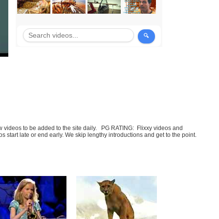
few videos to be added to the site daily. PG RATING: Flixxy videos and
art late or end early. We skip lengthy introductions and get to the point.