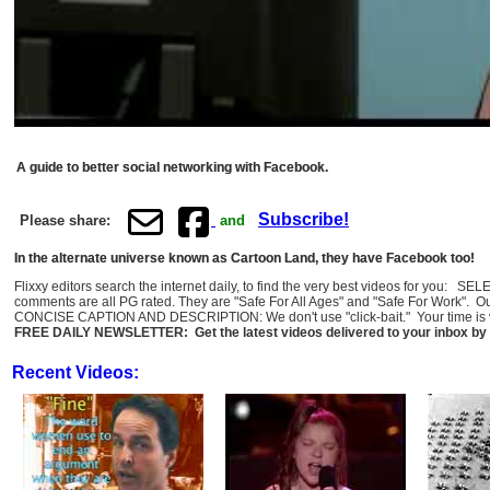
A guide to better social networking with Facebook.
Subscribe!
Please share:
and
In the alternate universe known as Cartoon Land, they have Facebook too!
Flixxy editors search the internet daily, to find the very best videos for you: 
comments are all PG rated. They are "Safe For All Ages" and "Safe For Work". O
CONCISE CAPTION AND DESCRIPTION: We don't use "click-bait." Your time is val
FREE DAILY NEWSLETTER: Get the latest videos delivered to your inbox by 