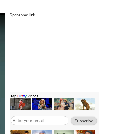
Sponsored link: