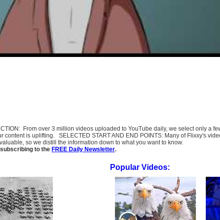
SELECTION: From over 3 million videos uploaded to YouTube daily, we select only a 
ur content is uplifting. SELECTED START AND END POINTS: Many of Flixxy's videos st
uable, so we distill the information down to what you want to know.
subscribing to the
FREE Daily Newsletter
.