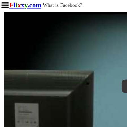
F
l
i
x
x
y
.com
What is Facebook?