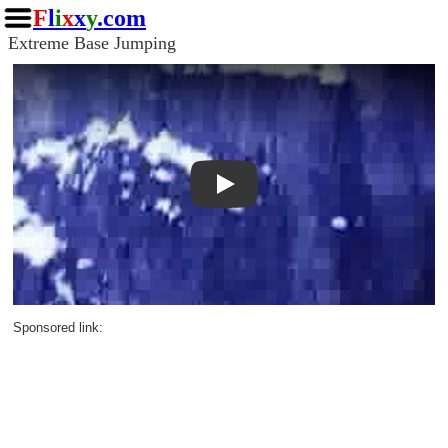
F
l
i
x
x
y
.com
Extreme Base Jumping
Play
Sponsored link: