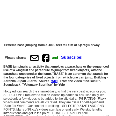
Extreme base jumping from a 3000 feet tall cliff of Kjerag Norway.
Subscribe!
Please share:
and
BASE jumping is an activity that employs a parachute or the sequenced
use of a wingsuit and parachute to jump from fixed objects, with the
parachute unopened at the jump. "BASE" is an acronym that stands for
the four categories of fixed objects from which one can jump: Building -
Antenna - Span - Earth. Source:
Wiki
From the video "1st BASE".
Soundtrack: "Voluntary Sacrifice" by Yelp
Flixxy editors search the internet daily, to find the very best videos for you:
SELECTION: From over 3 million videos uploaded to YouTube daily, we
select only a few videos to be added to the site daily. PG RATING: Flixxy
videos and comments are all PG rated. They are "Safe For All Ages" and
"Safe For Work". Our content is uplifting. SELECTED START AND END
POINTS: Many of Flixxy's videos start late or end early. We skip lengthy
introductions and get to the point. CONCISE CAPTION AND