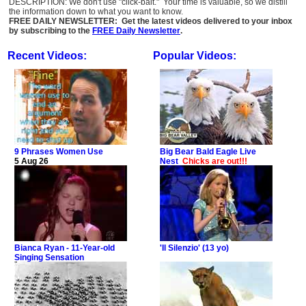
DESCRIPTION: We don't use "click-bait." Your time is valuable, so we distill
the information down to what you want to know.
FREE DAILY NEWSLETTER: Get the latest videos delivered to your inbox
by subscribing to the
FREE Daily Newsletter
.