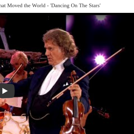
t Moved the World - 'Dancing On The Stars'
Play