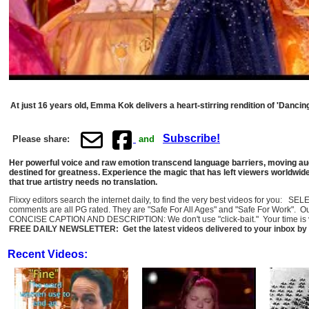
At just 16 years old, Emma Kok delivers a heart-stirring rendition of 'Danci
Subscribe!
Please share:
and
Her powerful voice and raw emotion transcend language barriers, moving audi
destined for greatness. Experience the magic that has left viewers worldwide 
that true artistry needs no translation.
Flixxy editors search the internet daily, to find the very best videos for you: 
comments are all PG rated. They are "Safe For All Ages" and "Safe For Work". O
CONCISE CAPTION AND DESCRIPTION: We don't use "click-bait." Your time is val
FREE DAILY NEWSLETTER: Get the latest videos delivered to your inbox by 