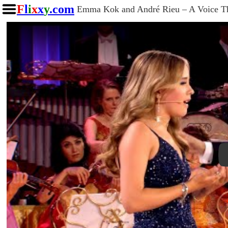
F
l
i
x
x
y
.com
Emma Kok and André Rieu – A Voice Tha