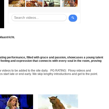
Maastricht.
ating performance, filled with grace and passion, showcases a young talent
n feeling and expression that connects with every soul in the room, proving
few videos to be added to the site daily. PG RATING: Flixxy videos and
art late or end early. We skip lengthy introductions and get to the point.