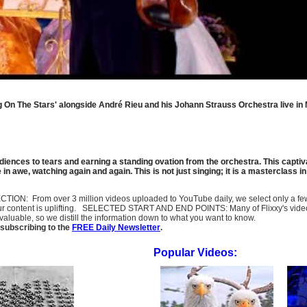
ng On The Stars' alongside André Rieu and his Johann Strauss Orchestra live in 
ences to tears and earning a standing ovation from the orchestra. This captiv
in awe, watching again and again. This is not just singing; it is a masterclass i
SELECTION: From over 3 million videos uploaded to YouTube daily, we select only a 
ur content is uplifting. SELECTED START AND END POINTS: Many of Flixxy's videos st
uable, so we distill the information down to what you want to know.
subscribing to the
FREE Daily Newsletter
.