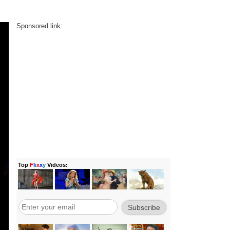
Sponsored link: