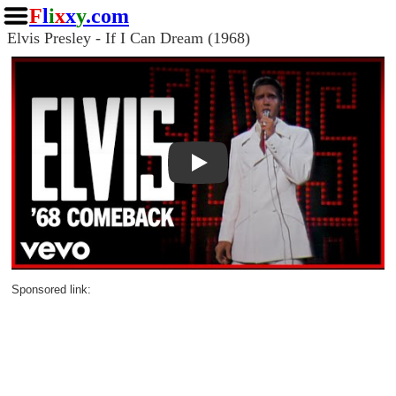
F
l
i
x
x
y
.com
Elvis Presley - If I Can Dream (1968)
Play
Sponsored link: