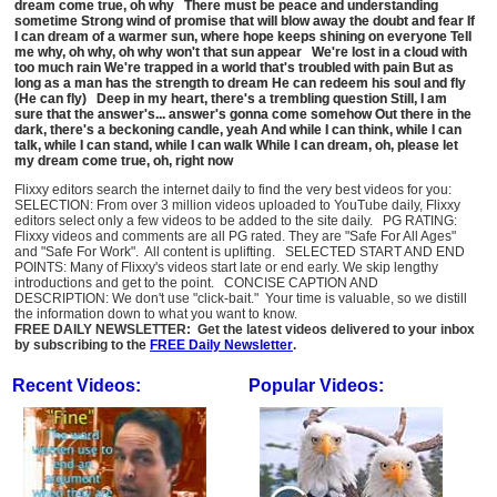
dream come true, oh why There must be peace and understanding
sometime Strong wind of promise that will blow away the doubt and fear If
I can dream of a warmer sun, where hope keeps shining on everyone Tell
me why, oh why, oh why won't that sun appear We're lost in a cloud with
too much rain We're trapped in a world that's troubled with pain But as
long as a man has the strength to dream He can redeem his soul and fly
(He can fly) Deep in my heart, there's a trembling question Still, I am
sure that the answer's... answer's gonna come somehow Out there in the
dark, there's a beckoning candle, yeah And while I can think, while I can
talk, while I can stand, while I can walk While I can dream, oh, please let
my dream come true, oh, right now
Flixxy editors search the internet daily to find the very best videos for you:
SELECTION: From over 3 million videos uploaded to YouTube daily, Flixxy
editors select only a few videos to be added to the site daily. PG RATING:
Flixxy videos and comments are all PG rated. They are "Safe For All Ages"
and "Safe For Work". All content is uplifting. SELECTED START AND END
POINTS: Many of Flixxy's videos start late or end early. We skip lengthy
introductions and get to the point. CONCISE CAPTION AND
DESCRIPTION: We don't use "click-bait." Your time is valuable, so we distill
the information down to what you want to know.
FREE DAILY NEWSLETTER: Get the latest videos delivered to your inbox
by subscribing to the
FREE Daily Newsletter
.