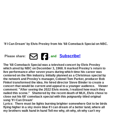
'If I Can Dream' by Elvis Presley from his '68 Comeback Special on NBC.
Subscribe!
Please share:
and
The '68 Comeback Special was a televised concert by Elvis Presley
which aired by NBC on December 3, 1968. It marked Presley's return to
live performance after seven years during which time his career was
centered on the film industry. Initially planned as a Christmas special by
the network and Presley's manager, Colonel Tom Parker, producer Bob
Finkel transformed the idea. He hired director Steve Binder to create a
concert that would be current and appeal to a younger audience. Viewer
comment: "After seeing the 2022 Elvis movie, I realized how much they
nailed this scene." Shattered by the recent death of MLK, Elvis chose to
close out his 68' comeback special with this poignantly titled original
song 'If I Can Dream'
Lyrics: There must be lights burning brighter somewhere Got to be birds
flying higher in a sky more blue If I can dream of a better land, where all
my brothers walk hand in hand Tell me why, oh why, oh why can't my