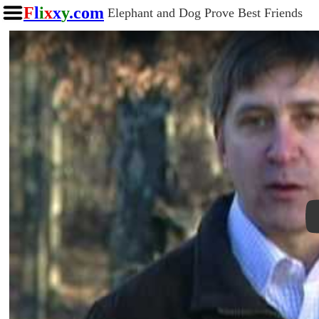
F
l
i
x
x
y
.com
Elephant and Dog Prove Best Friends