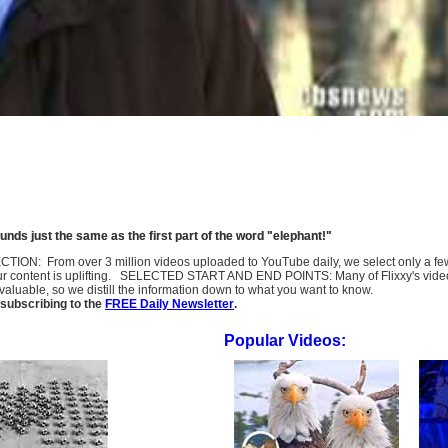
nds just the same as the first part of the word "elephant!"
SELECTION: From over 3 million videos uploaded to YouTube daily, we select only a 
ur content is uplifting. SELECTED START AND END POINTS: Many of Flixxy's videos st
uable, so we distill the information down to what you want to know.
subscribing to the
FREE Daily Newsletter
.