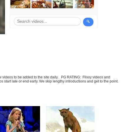
few videos to be added to the site daily. PG RATING: Flixxy videos and
art late or end early. We skip lengthy introductions and get to the point.