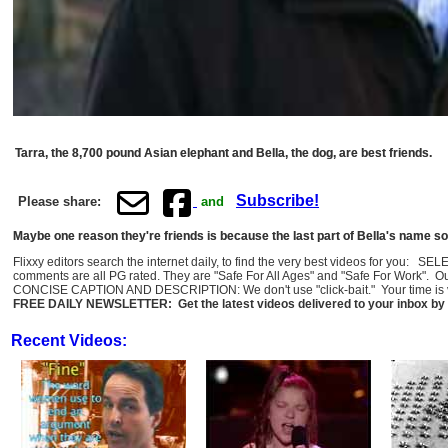
Tarra, the 8,700 pound Asian elephant and Bella, the dog, are best friends.
Subscribe!
Please share:
and
Maybe one reason they're friends is because the last part of Bella's name sou
Flixxy editors search the internet daily, to find the very best videos for you: 
comments are all PG rated. They are "Safe For All Ages" and "Safe For Work". O
CONCISE CAPTION AND DESCRIPTION: We don't use "click-bait." Your time is val
FREE DAILY NEWSLETTER: Get the latest videos delivered to your inbox by 