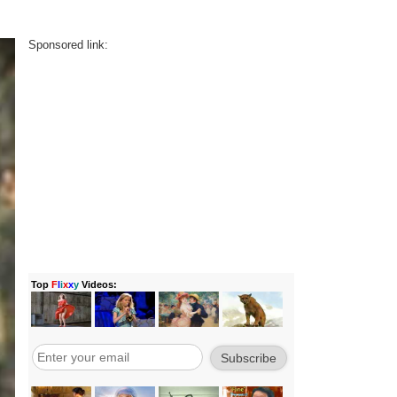
Sponsored link: