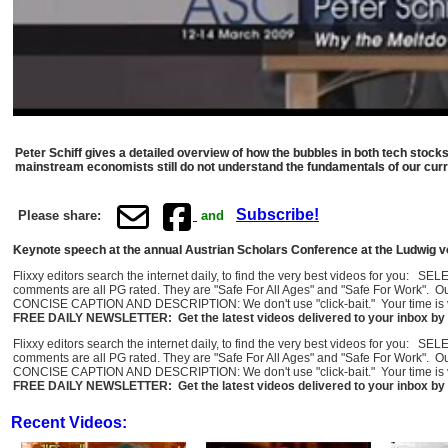
Peter Schiff gives a detailed overview of how the bubbles in both tech stoc
mainstream economists still do not understand the fundamentals of our curr
Subscribe!
Please share:
and
Keynote speech at the annual Austrian Scholars Conference at the Ludwig von
Flixxy editors search the internet daily, to find the very best videos for you: 
comments are all PG rated. They are "Safe For All Ages" and "Safe For Work". O
CONCISE CAPTION AND DESCRIPTION: We don't use "click-bait." Your time is val
FREE DAILY NEWSLETTER: Get the latest videos delivered to your inbox by 
Flixxy editors search the internet daily, to find the very best videos for you: 
comments are all PG rated. They are "Safe For All Ages" and "Safe For Work". O
CONCISE CAPTION AND DESCRIPTION: We don't use "click-bait." Your time is val
FREE DAILY NEWSLETTER: Get the latest videos delivered to your inbox by 