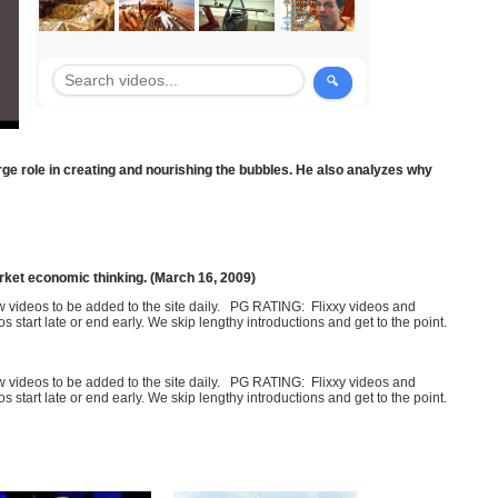
ge role in creating and nourishing the bubbles. He also analyzes why
rket economic thinking. (March 16, 2009)
few videos to be added to the site daily. PG RATING: Flixxy videos and
art late or end early. We skip lengthy introductions and get to the point.
few videos to be added to the site daily. PG RATING: Flixxy videos and
art late or end early. We skip lengthy introductions and get to the point.