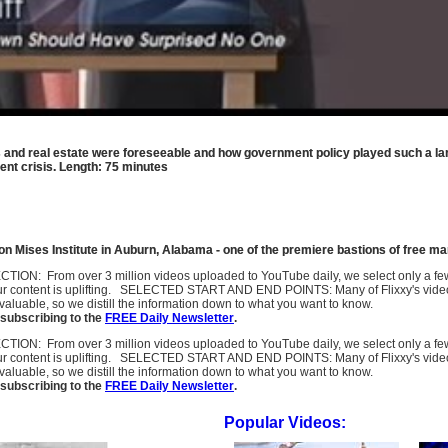
ks and real estate were foreseeable and how government policy played such a lar
ent crisis. Length: 75 minutes
 Mises Institute in Auburn, Alabama - one of the premiere bastions of free ma
SELECTION: From over 3 million videos uploaded to YouTube daily, we select only a 
ur content is uplifting. SELECTED START AND END POINTS: Many of Flixxy's videos st
uable, so we distill the information down to what you want to know.
subscribing to the
FREE Daily Newsletter
.
SELECTION: From over 3 million videos uploaded to YouTube daily, we select only a 
ur content is uplifting. SELECTED START AND END POINTS: Many of Flixxy's videos st
uable, so we distill the information down to what you want to know.
subscribing to the
FREE Daily Newsletter
.