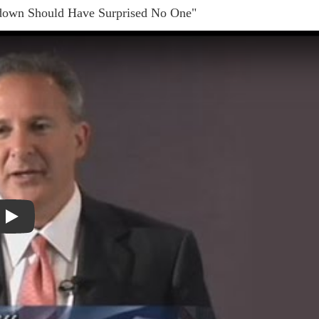
down Should Have Surprised No One"
Play