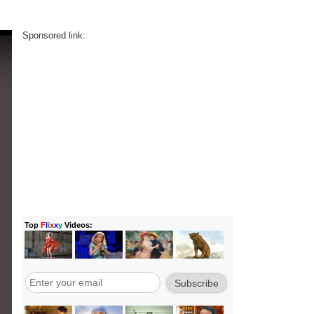
Sponsored link: