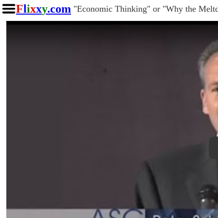
F
l
i
x
x
y
.com
"Economic Thinking" or "Why the Melt