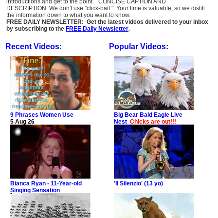
introductions and get to the point. CONCISE CAPTION AND
DESCRIPTION: We don't use "click-bait." Your time is valuable, so we distill
the information down to what you want to know.
FREE DAILY NEWSLETTER: Get the latest videos delivered to your inbox
by subscribing to the
FREE Daily Newsletter
.