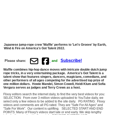
Japanese jump-rope crew 'Waffle' performs to 'Let's Groove' by Earth,
Wind & Fire on America's Got Talent 2022.
Subscribe!
Please share:
and
Waffle combines hip-hop dance moves with intricate double dutch jump
rope tricks, in a very entertaining package. America's Got Talent is a
talent show that features singers, dancers, magicians, comedians, and
other performers of all ages competing for the advertised top prize of
one million dollars. Howie Mandel, Simon Cowell, Heidi Klum and Sofia
Vergara serves as judges and Terry Crews as a host.
Flixxy editors search the internet daily, to find the very best videos for you:
SELECTION: From over 3 million videos uploaded to YouTube daily, we
select only a few videos to be added to the site daily. PG RATING: Flixxy
videos and comments are all PG rated. They are "Safe For All Ages" and
"Safe For Work". Our content is uplifting. SELECTED START AND END
POINTS: Many of Flixxy's videos start late or end early. We skip lengthy