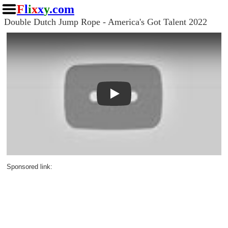
F
l
i
x
x
y
.com
Double Dutch Jump Rope - America's Got Talent 2022
Play
Sponsored link: