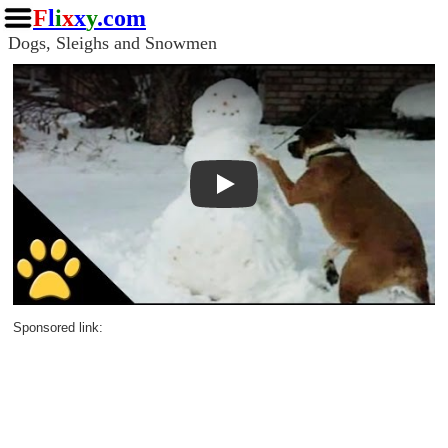
F
l
i
x
x
y
.com
Dogs, Sleighs and Snowmen
Play
Sponsored link: