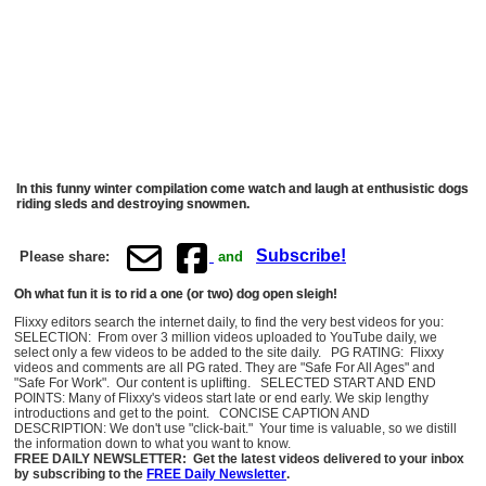
In this funny winter compilation come watch and laugh at enthusistic dogs
riding sleds and destroying snowmen.
Subscribe!
Please share:
and
Oh what fun it is to rid a one (or two) dog open sleigh!
Flixxy editors search the internet daily, to find the very best videos for you:
SELECTION: From over 3 million videos uploaded to YouTube daily, we
select only a few videos to be added to the site daily. PG RATING: Flixxy
videos and comments are all PG rated. They are "Safe For All Ages" and
"Safe For Work". Our content is uplifting. SELECTED START AND END
POINTS: Many of Flixxy's videos start late or end early. We skip lengthy
introductions and get to the point. CONCISE CAPTION AND
DESCRIPTION: We don't use "click-bait." Your time is valuable, so we distill
the information down to what you want to know.
FREE DAILY NEWSLETTER: Get the latest videos delivered to your inbox
by subscribing to the
FREE Daily Newsletter
.