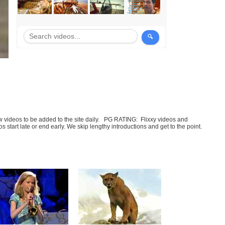
few videos to be added to the site daily. PG RATING: Flixxy videos and
art late or end early. We skip lengthy introductions and get to the point.