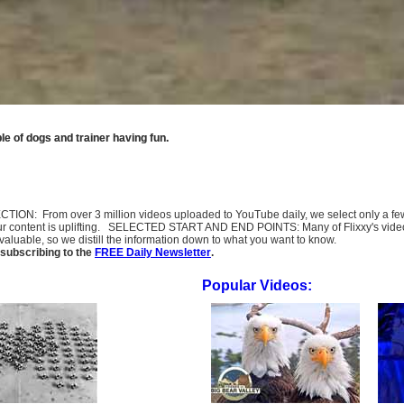
e of dogs and trainer having fun.
SELECTION: From over 3 million videos uploaded to YouTube daily, we select only a 
ur content is uplifting. SELECTED START AND END POINTS: Many of Flixxy's videos st
uable, so we distill the information down to what you want to know.
subscribing to the
FREE Daily Newsletter
.