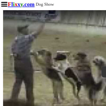
F
l
i
x
x
y
.com
Dog Show