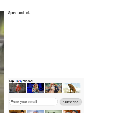
Sponsored link: