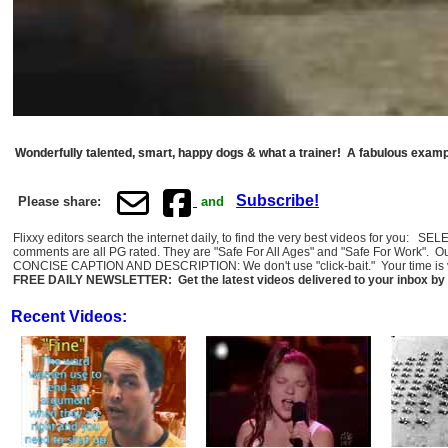
Wonderfully talented, smart, happy dogs & what a trainer! A fabulous exampl
Subscribe!
Please share:
and
Flixxy editors search the internet daily, to find the very best videos for you: 
comments are all PG rated. They are "Safe For All Ages" and "Safe For Work". O
CONCISE CAPTION AND DESCRIPTION: We don't use "click-bait." Your time is val
FREE DAILY NEWSLETTER: Get the latest videos delivered to your inbox by 