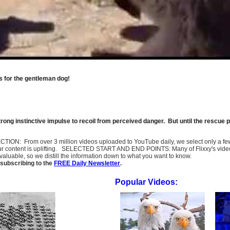
ss for the gentleman dog!
strong instinctive impulse to recoil from perceived danger. But until the rescue pa
SELECTION: From over 3 million videos uploaded to YouTube daily, we select only a 
ur content is uplifting. SELECTED START AND END POINTS: Many of Flixxy's videos st
uable, so we distill the information down to what you want to know.
subscribing to the
FREE Daily Newsletter
.