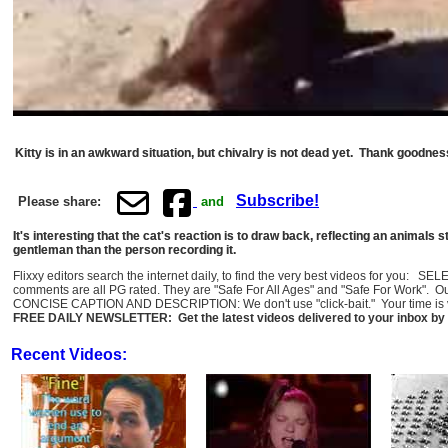
Kitty is in an awkward situation, but chivalry is not dead yet. Thank goodne
Subscribe!
Please share:
and
It's interesting that the cat's reaction is to draw back, reflecting an animals 
gentleman than the person recording it.
Flixxy editors search the internet daily, to find the very best videos for you: 
comments are all PG rated. They are "Safe For All Ages" and "Safe For Work". O
CONCISE CAPTION AND DESCRIPTION: We don't use "click-bait." Your time is val
FREE DAILY NEWSLETTER: Get the latest videos delivered to your inbox by 