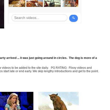
rty arrived ... it was just going around in circles. The dog is more of a
few videos to be added to the site daily. PG RATING: Flixxy videos and
art late or end early. We skip lengthy introductions and get to the point.