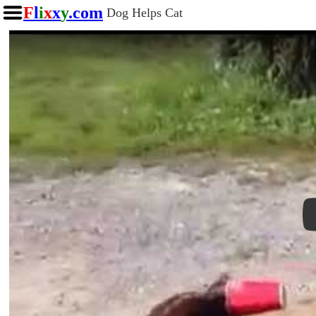
F
l
i
x
x
y
.com
Dog Helps Cat