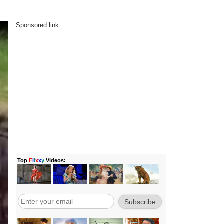
Sponsored link: