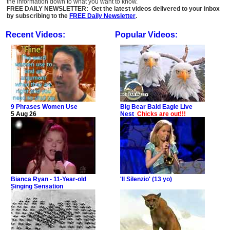
the information down to what you want to know.
FREE DAILY NEWSLETTER: Get the latest videos delivered to your inbox
by subscribing to the
FREE Daily Newsletter
.