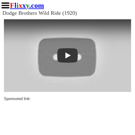
F
l
i
x
x
y
.com
Dodge Brothers Wild Ride (1920)
Play
Sponsored link: