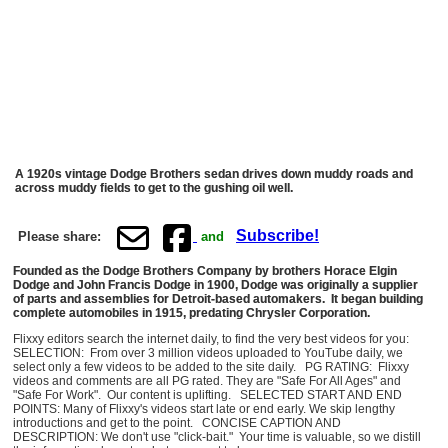
A 1920s vintage Dodge Brothers sedan drives down muddy roads and
across muddy fields to get to the gushing oil well.
Subscribe!
Please share:
and
Founded as the Dodge Brothers Company by brothers Horace Elgin
Dodge and John Francis Dodge in 1900, Dodge was originally a supplier
of parts and assemblies for Detroit-based automakers. It began building
complete automobiles in 1915, predating Chrysler Corporation.
Flixxy editors search the internet daily, to find the very best videos for you:
SELECTION: From over 3 million videos uploaded to YouTube daily, we
select only a few videos to be added to the site daily. PG RATING: Flixxy
videos and comments are all PG rated. They are "Safe For All Ages" and
"Safe For Work". Our content is uplifting. SELECTED START AND END
POINTS: Many of Flixxy's videos start late or end early. We skip lengthy
introductions and get to the point. CONCISE CAPTION AND
DESCRIPTION: We don't use "click-bait." Your time is valuable, so we distill