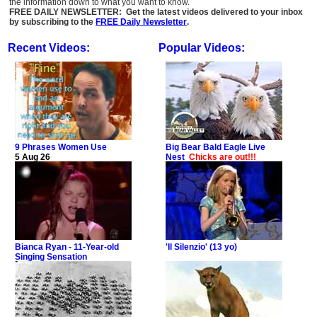
the information down to what you want to know.
FREE DAILY NEWSLETTER: Get the latest videos delivered to your inbox
by subscribing to the
FREE Daily Newsletter
.