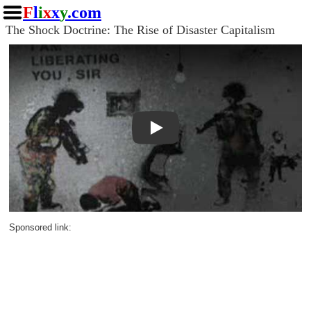
F
l
i
x
x
y
.com
The Shock Doctrine: The Rise of Disaster Capitalism
Play
Sponsored link: