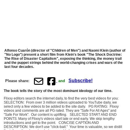
Alfonso Cuarón (director of "Children of Men") and Naomi Klein (author of
"No Logo") present a short film from Klein's book "The Shock Doctrine:
The Rise of Disaster Capitalism", exposing the thinking, the money trail
and the puppet strings behind the world-changing crises and wars of the
last four decades.
Subscribe!
Please share:
and
The book tells the story of the most dominant ideology of our time.
Flixxy editors search the internet daily, to find the very best videos for you:
SELECTION: From over 3 million videos uploaded to YouTube daily, we
select only a few videos to be added to the site daily. PG RATING: Flixxy
videos and comments are all PG rated. They are "Safe For All Ages" and
"Safe For Work". Our content is uplifting. SELECTED START AND END
POINTS: Many of Flixxy's videos start late or end early. We skip lengthy
introductions and get to the point. CONCISE CAPTION AND
DESCRIPTION: We don't use "click-bait." Your time is valuable, so we distill