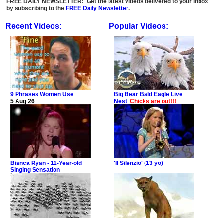
FREE DAILY NEWSLETTER: Get the latest videos delivered to your inbox
by subscribing to the
FREE Daily Newsletter
.