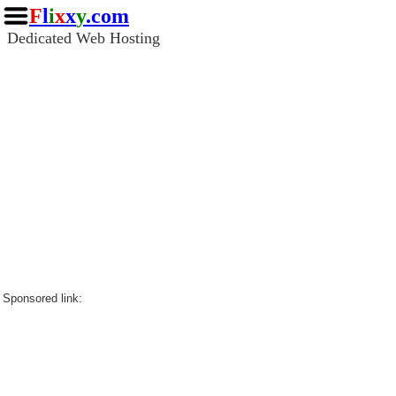
F
l
i
x
x
y
.com
Dedicated Web Hosting
Sponsored link: