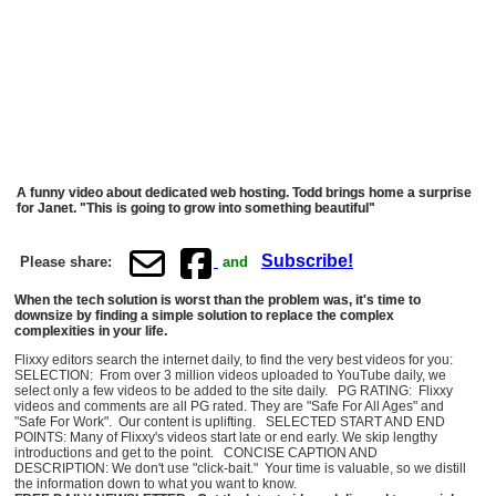
A funny video about dedicated web hosting. Todd brings home a surprise
for Janet. "This is going to grow into something beautiful"
Subscribe!
Please share:
and
When the tech solution is worst than the problem was, it's time to
downsize by finding a simple solution to replace the complex
complexities in your life.
Flixxy editors search the internet daily, to find the very best videos for you:
SELECTION: From over 3 million videos uploaded to YouTube daily, we
select only a few videos to be added to the site daily. PG RATING: Flixxy
videos and comments are all PG rated. They are "Safe For All Ages" and
"Safe For Work". Our content is uplifting. SELECTED START AND END
POINTS: Many of Flixxy's videos start late or end early. We skip lengthy
introductions and get to the point. CONCISE CAPTION AND
DESCRIPTION: We don't use "click-bait." Your time is valuable, so we distill
the information down to what you want to know.