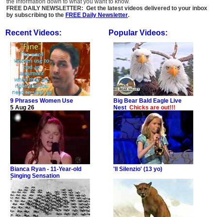
the information down to what you want to know.
FREE DAILY NEWSLETTER: Get the latest videos delivered to your inbox
by subscribing to the
FREE Daily Newsletter
.