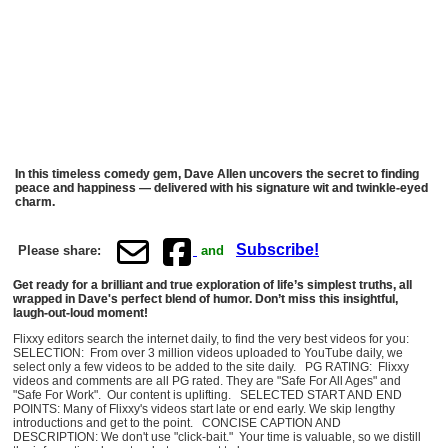
In this timeless comedy gem, Dave Allen uncovers the secret to finding
peace and happiness — delivered with his signature wit and twinkle-eyed
charm.
Subscribe!
Please share:
and
Get ready for a brilliant and true exploration of life’s simplest truths, all
wrapped in Dave's perfect blend of humor. Don’t miss this insightful,
laugh-out-loud moment!
Flixxy editors search the internet daily, to find the very best videos for you:
SELECTION: From over 3 million videos uploaded to YouTube daily, we
select only a few videos to be added to the site daily. PG RATING: Flixxy
videos and comments are all PG rated. They are "Safe For All Ages" and
"Safe For Work". Our content is uplifting. SELECTED START AND END
POINTS: Many of Flixxy's videos start late or end early. We skip lengthy
introductions and get to the point. CONCISE CAPTION AND
DESCRIPTION: We don't use "click-bait." Your time is valuable, so we distill