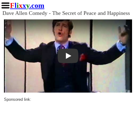
F
l
i
x
x
y
.com
Dave Allen Comedy - The Secret of Peace and Happiness
Play
Sponsored link: