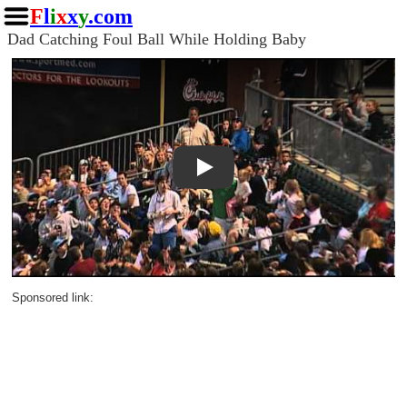
F
l
i
x
x
y
.com
Dad Catching Foul Ball While Holding Baby
Play
Sponsored link: