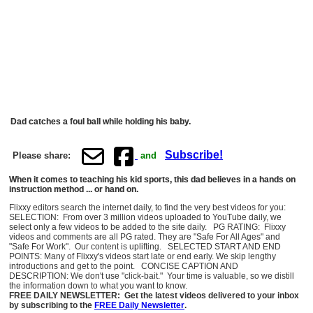
Dad catches a foul ball while holding his baby.
Subscribe!
Please share:
and
When it comes to teaching his kid sports, this dad believes in a hands on
instruction method ... or hand on.
Flixxy editors search the internet daily, to find the very best videos for you:
SELECTION: From over 3 million videos uploaded to YouTube daily, we
select only a few videos to be added to the site daily. PG RATING: Flixxy
videos and comments are all PG rated. They are "Safe For All Ages" and
"Safe For Work". Our content is uplifting. SELECTED START AND END
POINTS: Many of Flixxy's videos start late or end early. We skip lengthy
introductions and get to the point. CONCISE CAPTION AND
DESCRIPTION: We don't use "click-bait." Your time is valuable, so we distill
the information down to what you want to know.
FREE DAILY NEWSLETTER: Get the latest videos delivered to your inbox
by subscribing to the
FREE Daily Newsletter
.