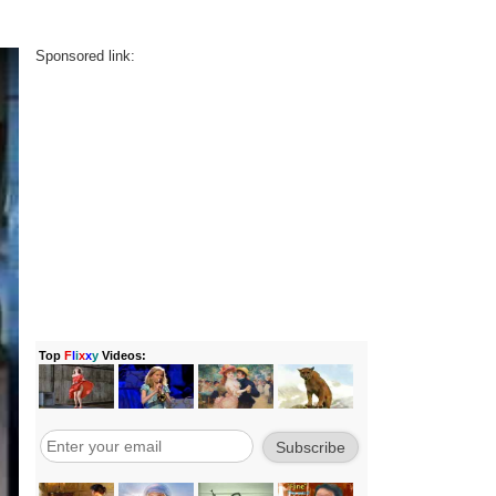
Sponsored link: