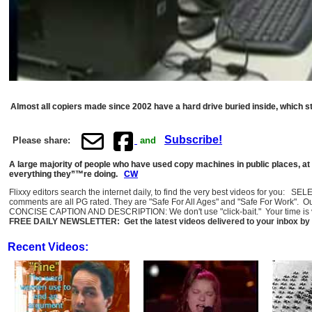
Almost all copiers made since 2002 have a hard drive buried inside, which 
Subscribe!
Please share:
and
A large majority of people who have used copy machines in public places, at
everything they”™re doing.
CW
Flixxy editors search the internet daily, to find the very best videos for you: 
comments are all PG rated. They are "Safe For All Ages" and "Safe For Work". O
CONCISE CAPTION AND DESCRIPTION: We don't use "click-bait." Your time is val
FREE DAILY NEWSLETTER: Get the latest videos delivered to your inbox by 