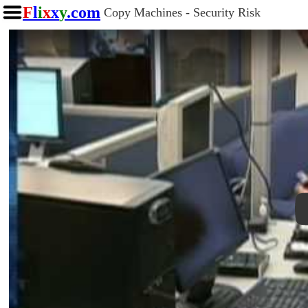
F
l
i
x
x
y
.com
Copy Machines - Security Risk