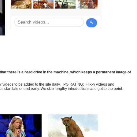
that there is a hard drive in the machine, which keeps a permanent image of
few videos to be added to the site daily. PG RATING: Flixxy videos and
art late or end early. We skip lengthy introductions and get to the point.