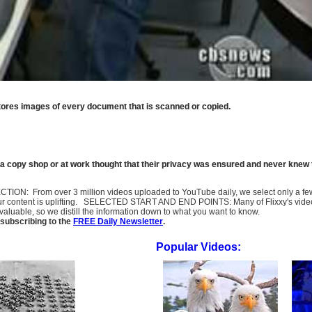
stores images of every document that is scanned or copied.
 a copy shop or at work thought that their privacy was ensured and never knew 
SELECTION: From over 3 million videos uploaded to YouTube daily, we select only a 
ur content is uplifting. SELECTED START AND END POINTS: Many of Flixxy's videos st
uable, so we distill the information down to what you want to know.
subscribing to the
FREE Daily Newsletter
.