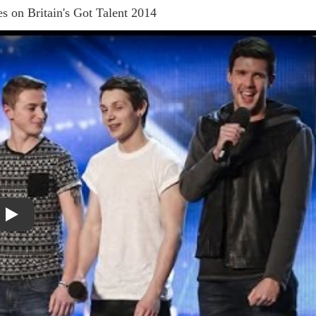
s on Britain's Got Talent 2014
Play