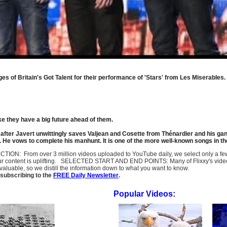
es of Britain's Got Talent for their performance of 'Stars' from Les Miserables.
ke they have a big future ahead of them.
ce after Javert unwittingly saves Valjean and Cosette from Thénardier and his ga
sp. He vows to complete his manhunt. It is one of the more well-known songs in t
SELECTION: From over 3 million videos uploaded to YouTube daily, we select only a 
ur content is uplifting. SELECTED START AND END POINTS: Many of Flixxy's videos st
uable, so we distill the information down to what you want to know.
subscribing to the
FREE Daily Newsletter
.