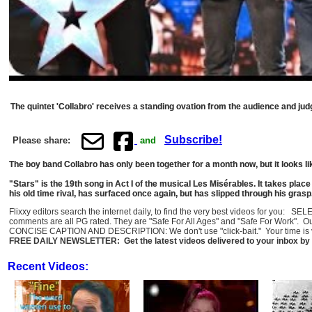
The quintet 'Collabro' receives a standing ovation from the audience and judg
Subscribe!
Please share:
and
The boy band Collabro has only been together for a month now, but it looks li
"Stars" is the 19th song in Act I of the musical Les Misérables. It takes pla
his old time rival, has surfaced once again, but has slipped through his gra
Flixxy editors search the internet daily, to find the very best videos for you: 
comments are all PG rated. They are "Safe For All Ages" and "Safe For Work". O
CONCISE CAPTION AND DESCRIPTION: We don't use "click-bait." Your time is val
FREE DAILY NEWSLETTER: Get the latest videos delivered to your inbox by 