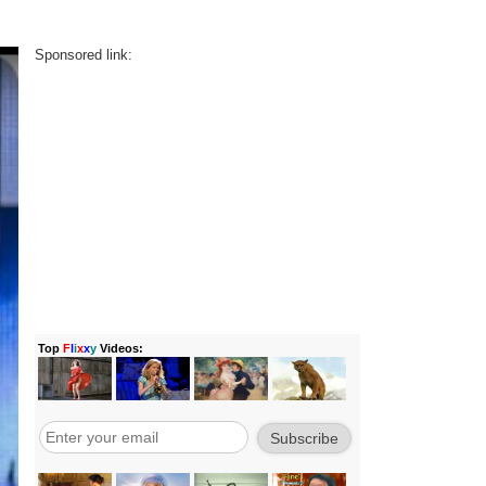
Sponsored link: