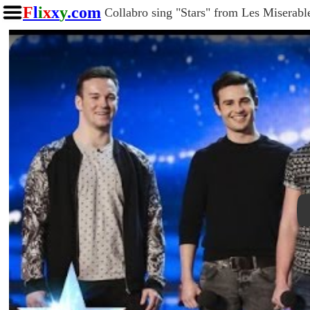
F
l
i
x
x
y
.com
Collabro sing "Stars" from Les Miserable