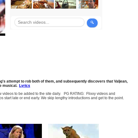
ng's attempt to rob both of them, and subsequently discovers that Valjean,
he musical.
Lyrics
few videos to be added to the site daily. PG RATING: Flixxy videos and
art late or end early. We skip lengthy introductions and get to the point.