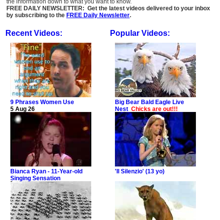
the information down to what you want to know.
FREE DAILY NEWSLETTER: Get the latest videos delivered to your inbox
by subscribing to the
FREE Daily Newsletter
.