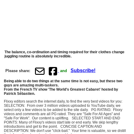
The balance, co-ordination and timing required for their clothes change
juggling routine is absolutely incredible.
Subscribe!
Please share:
and
Being able to do two things at the same time is not easy, but these two
guys are amazing multi-taskers.
From the French TV show 'The World's Greatest Cabaret' hosted by
Patrick Sébastien.
Flixxy editors search the internet daily, to find the very best videos for you:
SELECTION: From over 3 million videos uploaded to YouTube daily, we
select only a few videos to be added to the site daily. PG RATING: Flixxy
videos and comments are all PG rated. They are "Safe For All Ages" and
"Safe For Work". Our content is uplifting. SELECTED START AND END
POINTS: Many of Flixxy's videos start late or end early. We skip lengthy
introductions and get to the point. CONCISE CAPTION AND
DESCRIPTION: We don't use "click-bait." Your time is valuable, so we distill