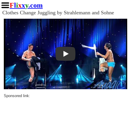
F
l
i
x
x
y
.com
Clothes Change Juggling by Strahlemann and Sohne
Play
Sponsored link: