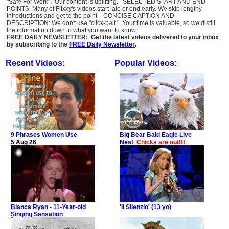
"Safe For Work". Our content is uplifting. SELECTED START AND END
POINTS: Many of Flixxy's videos start late or end early. We skip lengthy
introductions and get to the point. CONCISE CAPTION AND
DESCRIPTION: We don't use "click-bait." Your time is valuable, so we distill
the information down to what you want to know.
FREE DAILY NEWSLETTER: Get the latest videos delivered to your inbox
by subscribing to the
FREE Daily Newsletter
.