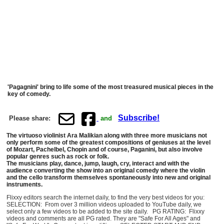
'Pagagnini' bring to life some of the most treasured musical pieces in the
key of comedy.
Subscribe!
Please share:
and
The virtuoso violinist Ara Malikian along with three more musicians not
only perform some of the greatest compositions of geniuses at the level
of Mozart, Pachelbel, Chopin and of course, Paganini, but also involve
popular genres such as rock or folk.
The musicians play, dance, jump, laugh, cry, interact and with the
audience converting the show into an original comedy where the violin
and the cello transform themselves spontaneously into new and original
instruments.
Flixxy editors search the internet daily, to find the very best videos for you:
SELECTION: From over 3 million videos uploaded to YouTube daily, we
select only a few videos to be added to the site daily. PG RATING: Flixxy
videos and comments are all PG rated. They are "Safe For All Ages" and