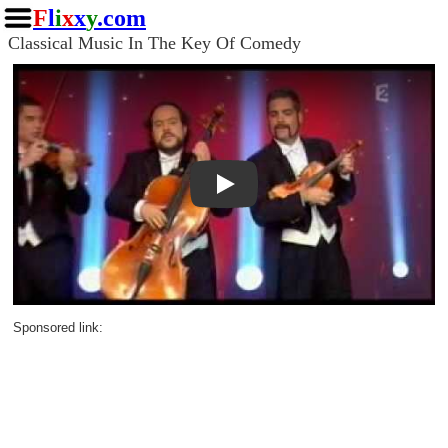
F
l
i
x
x
y
.com
Classical Music In The Key Of Comedy
Play
Sponsored link: