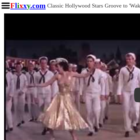
F
l
i
x
x
y
.com
Classic Hollywood Stars Groove to 'W