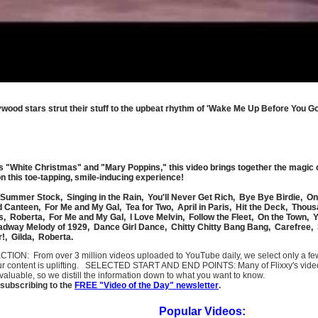
lywood stars strut their stuff to the upbeat rhythm of 'Wake Me Up Before You 
as "White Christmas" and "Mary Poppins," this video brings together the magic 
n this toe-tapping, smile-inducing experience!
Summer Stock, Singing in the Rain, You'll Never Get Rich, Bye Bye Birdie, O
 Canteen, For Me and My Gal, Tea for Two, April in Paris, Hit the Deck, Thou
, Roberta, For Me and My Gal, I Love Melvin, Follow the Fleet, On the Town, 
dway Melody of 1929, Dance Girl Dance, Chitty Chitty Bang Bang, Carefree,
r!, Gilda, Roberta.
SELECTION: From over 3 million videos uploaded to YouTube daily, we select only a 
ur content is uplifting. SELECTED START AND END POINTS: Many of Flixxy's videos st
uable, so we distill the information down to what you want to know.
subscribing to the
FREE "Video of the Day" newsletter
.