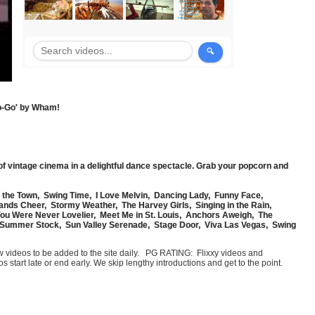
Go-Go' by Wham!
of vintage cinema in a delightful dance spectacle. Grab your popcorn and
n the Town, Swing Time, I Love Melvin, Dancing Lady, Funny Face,
sands Cheer, Stormy Weather, The Harvey Girls, Singing in the Rain,
You Were Never Lovelier, Meet Me in St. Louis, Anchors Aweigh, The
 Summer Stock, Sun Valley Serenade, Stage Door, Viva Las Vegas, Swing
few videos to be added to the site daily. PG RATING: Flixxy videos and
art late or end early. We skip lengthy introductions and get to the point.