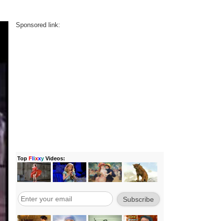
Sponsored link: