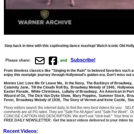
Step back in time with this captivating dance mashup! Watch iconic Old Hol
Subscribe!
Please share:
and
From timeless classics like "Singing in the Rain" to beloved favorites such 
enjoy this nostalgic journey through Hollywood's golden era. Don't miss out o
Movies List: Love Me Or Leave Me, In the Navy, The Barkleys of Broadway, 
Calamity Jane, Till the Clouds Roll By, Broadway Melody of 1940, Hollywood
Easter Parade, White Christmas, Lullaby of Broadway, An American in Paris
Wizard of Oz, The Dick Van Dyke Show, Mary Poppins, Summer Stock, Broa
Fever, Broadway Melody of 1936, The Story of Vernon and Irene Castle, Sta
Flixxy editors search the internet daily, to find the very best videos for you: 
comments are all PG rated. They are "Safe For All Ages" and "Safe For Work". O
CONCISE CAPTION AND DESCRIPTION: We don't use "click-bait." Your time is val
FREE DAILY NEWSLETTER: Get the latest videos delivered to your inbox by 