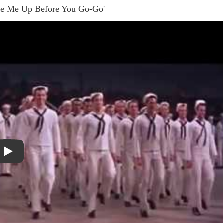
ake Me Up Before You Go-Go'
Play