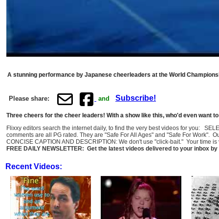
A stunning performance by Japanese cheerleaders at the World Champions
Subscribe!
Please share:
and
Three cheers for the cheer leaders! With a show like this, who'd even want t
Flixxy editors search the internet daily, to find the very best videos for you: 
comments are all PG rated. They are "Safe For All Ages" and "Safe For Work". O
CONCISE CAPTION AND DESCRIPTION: We don't use "click-bait." Your time is val
FREE DAILY NEWSLETTER: Get the latest videos delivered to your inbox by 