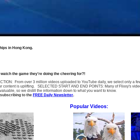
hips in Hong Kong.
o watch the game they're doing the cheering for?!
SELECTION: From over 3 million videos uploaded to YouTube daily, we select only a 
ur content is uplifting. SELECTED START AND END POINTS: Many of Flixxy's videos st
uable, so we distill the information down to what you want to know.
subscribing to the
FREE Daily Newsletter
.