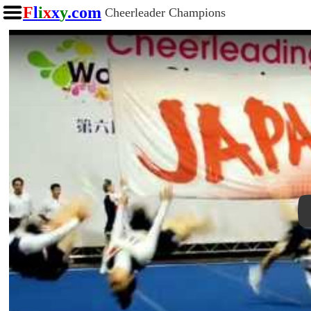
F
l
i
x
x
y
.com
Cheerleader Champions