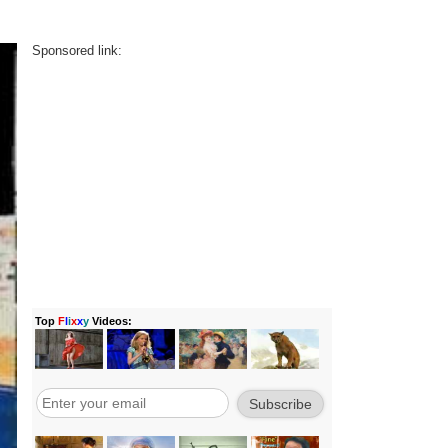
Sponsored link: