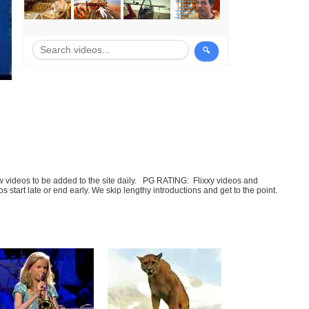
few videos to be added to the site daily. PG RATING: Flixxy videos and
art late or end early. We skip lengthy introductions and get to the point.