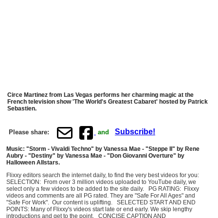
Circe Martinez from Las Vegas performs her charming magic at the
French television show 'The World's Greatest Cabaret' hosted by Patrick
Sebastien.
Subscribe!
Please share:
and
Music: "Storm - Vivaldi Techno" by Vanessa Mae - "Steppe II" by Rene
Aubry - "Destiny" by Vanessa Mae - "Don Giovanni Overture" by
Halloween Allstars.
Flixxy editors search the internet daily, to find the very best videos for you:
SELECTION: From over 3 million videos uploaded to YouTube daily, we
select only a few videos to be added to the site daily. PG RATING: Flixxy
videos and comments are all PG rated. They are "Safe For All Ages" and
"Safe For Work". Our content is uplifting. SELECTED START AND END
POINTS: Many of Flixxy's videos start late or end early. We skip lengthy
introductions and get to the point. CONCISE CAPTION AND