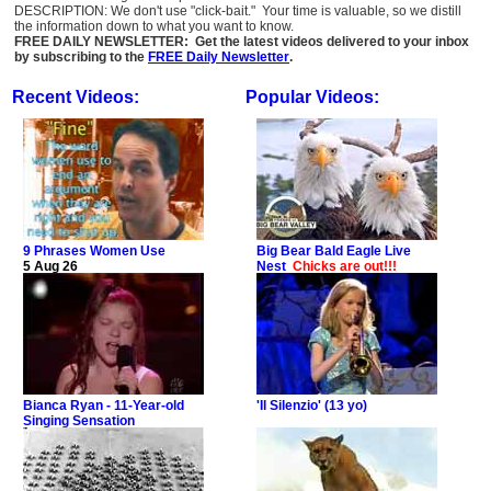
DESCRIPTION: We don't use "click-bait." Your time is valuable, so we distill
the information down to what you want to know.
FREE DAILY NEWSLETTER: Get the latest videos delivered to your inbox
by subscribing to the
FREE Daily Newsletter
.