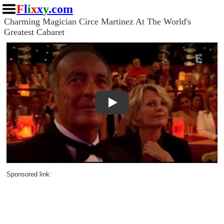
F
l
i
x
x
y
.com
Charming Magician Circe Martinez At The World's
Greatest Cabaret
Play
Sponsored link: