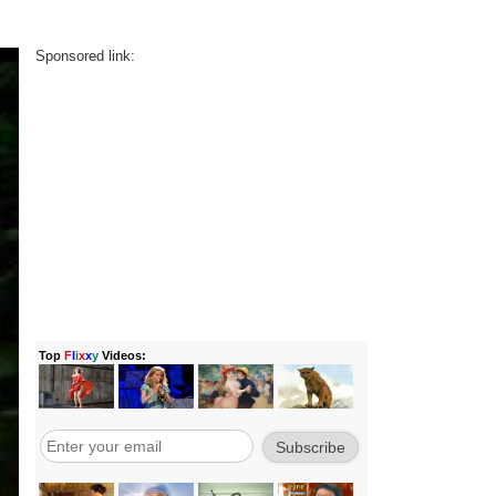
Sponsored link: