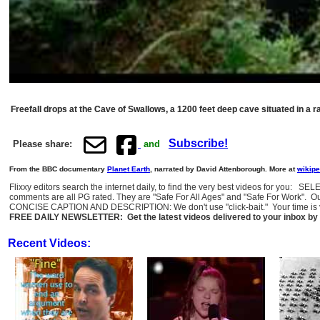
Freefall drops at the Cave of Swallows, a 1200 feet deep cave situated in a r
Subscribe!
Please share:
and
From the BBC documentary
Planet Earth
, narrated by David Attenborough. More at
wikipe
Flixxy editors search the internet daily, to find the very best videos for you: 
comments are all PG rated. They are "Safe For All Ages" and "Safe For Work". O
CONCISE CAPTION AND DESCRIPTION: We don't use "click-bait." Your time is val
FREE DAILY NEWSLETTER: Get the latest videos delivered to your inbox by 