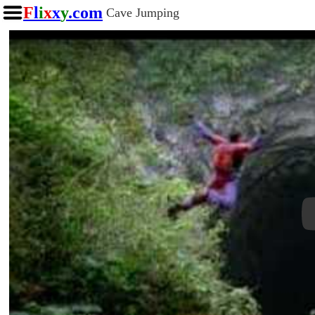
F
l
i
x
x
y
.com
Cave Jumping