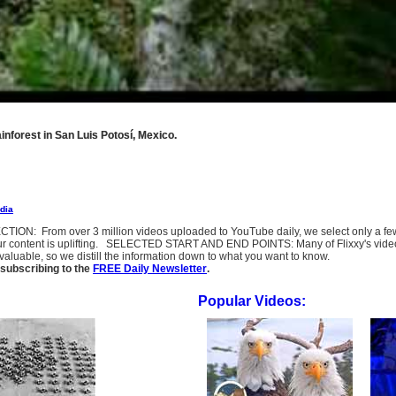
ainforest in San Luis Potosí, Mexico.
dia
SELECTION: From over 3 million videos uploaded to YouTube daily, we select only a 
ur content is uplifting. SELECTED START AND END POINTS: Many of Flixxy's videos st
uable, so we distill the information down to what you want to know.
subscribing to the
FREE Daily Newsletter
.