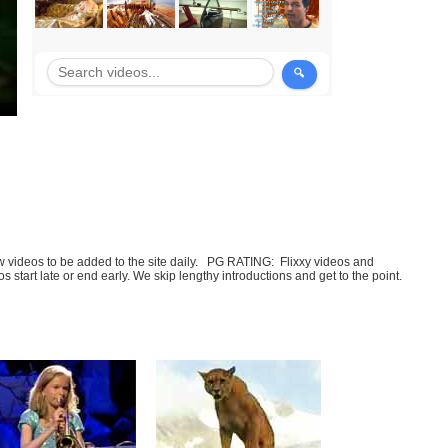
few videos to be added to the site daily. PG RATING: Flixxy videos and
art late or end early. We skip lengthy introductions and get to the point.