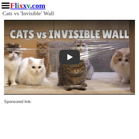
F
l
i
x
x
y
.com
Cats vs 'Invisible' Wall
Play
Sponsored link: