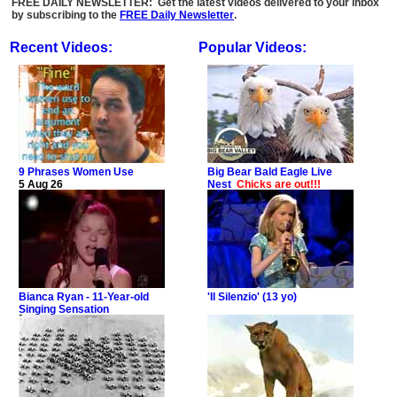
FREE DAILY NEWSLETTER: Get the latest videos delivered to your inbox
by subscribing to the
FREE Daily Newsletter
.