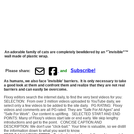
An adorable family of cats are completely bewildered by an ”˜invisible”™
wall made of plastic wrap.
Subscribe!
Please share:
and
As humans, we also face 'invisible' barriers. It is only necessary to take
a good look at them and confront them and realize that they are not real
barriers and can easily be overcome.
Flixxy editors search the internet daily, to find the very best videos for you:
SELECTION: From over 3 million videos uploaded to YouTube daily, we
select only a few videos to be added to the site daily. PG RATING: Flixxy
videos and comments are all PG rated. They are "Safe For All Ages" and
"Safe For Work". Our content is uplifting. SELECTED START AND END
POINTS: Many of Flixxy's videos start late or end early. We skip lengthy
introductions and get to the point. CONCISE CAPTION AND
DESCRIPTION: We don't use "click-bait." Your time is valuable, so we distill
the information down to what you want to know.