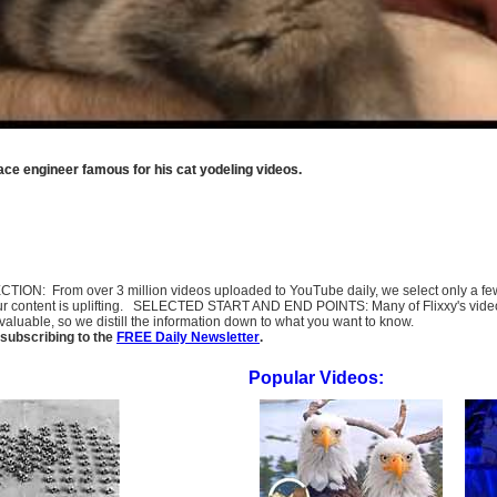
ace engineer famous for his cat yodeling videos.
SELECTION: From over 3 million videos uploaded to YouTube daily, we select only a 
ur content is uplifting. SELECTED START AND END POINTS: Many of Flixxy's videos st
uable, so we distill the information down to what you want to know.
subscribing to the
FREE Daily Newsletter
.