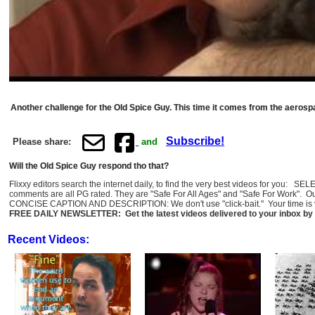
Another challenge for the Old Spice Guy. This time it comes from the aerosp
Subscribe!
Please share:
and
Will the Old Spice Guy respond tho that?
Flixxy editors search the internet daily, to find the very best videos for you: 
comments are all PG rated. They are "Safe For All Ages" and "Safe For Work". O
CONCISE CAPTION AND DESCRIPTION: We don't use "click-bait." Your time is val
FREE DAILY NEWSLETTER: Get the latest videos delivered to your inbox by 