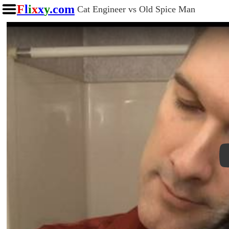
F
l
i
x
x
y
.com
Cat Engineer vs Old Spice Man