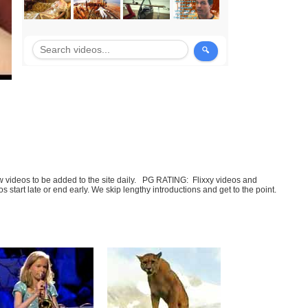
few videos to be added to the site daily. PG RATING: Flixxy videos and
art late or end early. We skip lengthy introductions and get to the point.