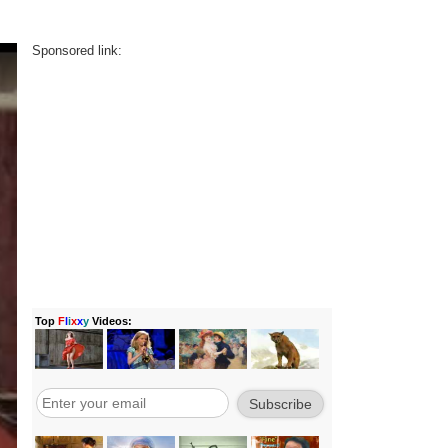
Sponsored link: