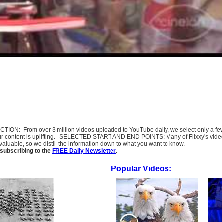
SELECTION: From over 3 million videos uploaded to YouTube daily, we select only a 
ur content is uplifting. SELECTED START AND END POINTS: Many of Flixxy's videos st
uable, so we distill the information down to what you want to know.
subscribing to the
FREE Daily Newsletter
.