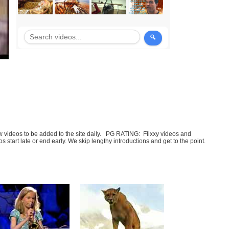
few videos to be added to the site daily. PG RATING: Flixxy videos and
art late or end early. We skip lengthy introductions and get to the point.