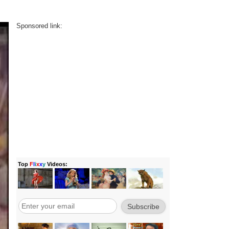
Sponsored link: