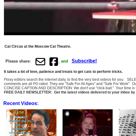
Cat Circus at the Moscow Cat Theatre.
Subscribe!
Please share:
and
It takes a lot of love, patience and treats to get cats to perform tricks.
Flixxy editors search the internet daily, to find the very best videos for you: 
comments are all PG rated. They are "Safe For All Ages" and "Safe For Work". O
CONCISE CAPTION AND DESCRIPTION: We don't use "click-bait." Your time is val
FREE DAILY NEWSLETTER: Get the latest videos delivered to your inbox by 