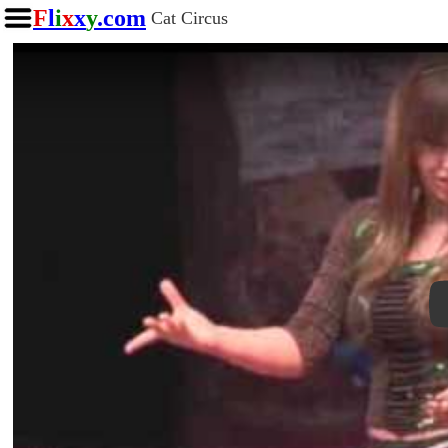
F
l
i
x
x
y
.com
Cat Circus