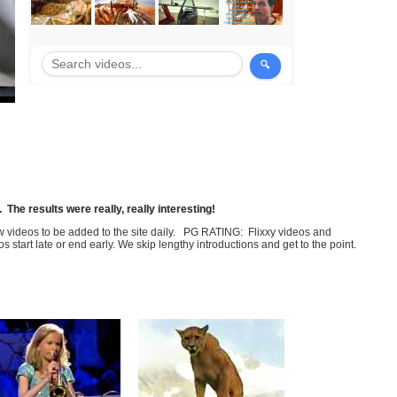
The results were really, really interesting!
few videos to be added to the site daily. PG RATING: Flixxy videos and
art late or end early. We skip lengthy introductions and get to the point.