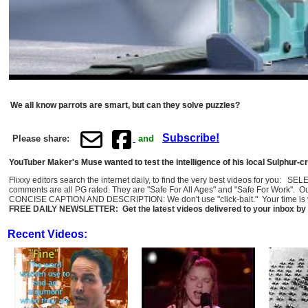
We all know parrots are smart, but can they solve puzzles?
Subscribe!
Please share:
and
YouTuber Maker's Muse wanted to test the intelligence of his local Sulphur-cre
Flixxy editors search the internet daily, to find the very best videos for you: 
comments are all PG rated. They are "Safe For All Ages" and "Safe For Work". O
CONCISE CAPTION AND DESCRIPTION: We don't use "click-bait." Your time is val
FREE DAILY NEWSLETTER: Get the latest videos delivered to your inbox by 