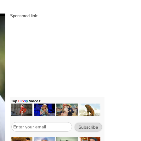
Sponsored link: