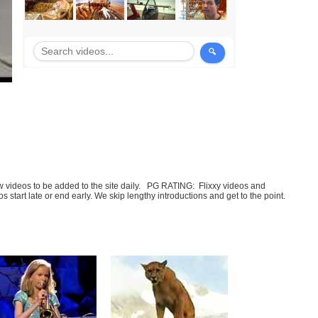
few videos to be added to the site daily. PG RATING: Flixxy videos and
art late or end early. We skip lengthy introductions and get to the point.