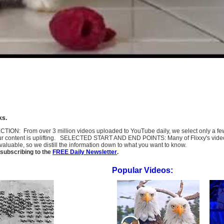
ks.
SELECTION: From over 3 million videos uploaded to YouTube daily, we select only a 
ur content is uplifting. SELECTED START AND END POINTS: Many of Flixxy's videos st
uable, so we distill the information down to what you want to know.
subscribing to the
FREE Daily Newsletter
.