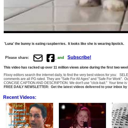
'Luna' the bunny is eating raspberries. It looks like she is wearing lipstick.
Subscribe!
Please share:
and
This video has racked up over 11 million views alone during the first two wee
Flixxy editors search the internet daily, to find the very best videos for you: 
comments are all PG rated. They are "Safe For All Ages" and "Safe For Work". O
CONCISE CAPTION AND DESCRIPTION: We don't use "click-bait." Your time is val
FREE DAILY NEWSLETTER: Get the latest videos delivered to your inbox by 