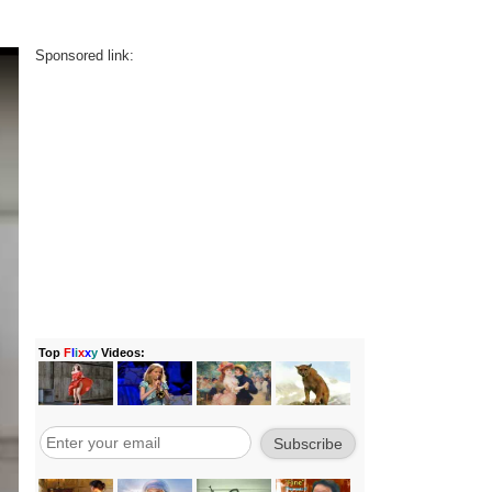
Sponsored link: