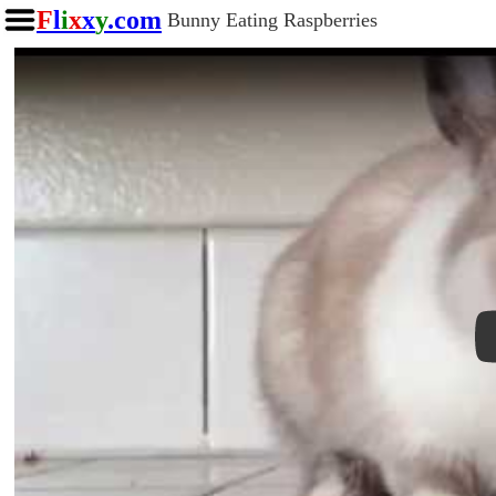
F
l
i
x
x
y
.com
Bunny Eating Raspberries