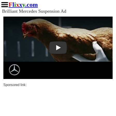
F
l
i
x
x
y
.com
Brilliant Mercedes Suspension Ad
Play
Sponsored link: