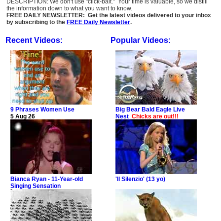
DESCRIPTION: We don't use "click-bait." Your time is valuable, so we distill
the information down to what you want to know.
FREE DAILY NEWSLETTER: Get the latest videos delivered to your inbox
by subscribing to the
FREE Daily Newsletter
.