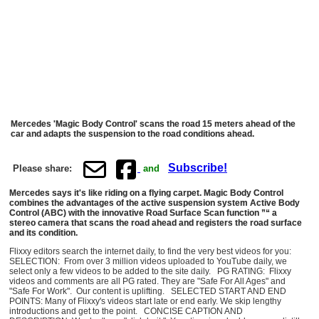
Mercedes 'Magic Body Control' scans the road 15 meters ahead of the
car and adapts the suspension to the road conditions ahead.
Subscribe!
Please share:
and
Mercedes says it's like riding on a flying carpet. Magic Body Control
combines the advantages of the active suspension system Active Body
Control (ABC) with the innovative Road Surface Scan function ”“ a
stereo camera that scans the road ahead and registers the road surface
and its condition.
Flixxy editors search the internet daily, to find the very best videos for you:
SELECTION: From over 3 million videos uploaded to YouTube daily, we
select only a few videos to be added to the site daily. PG RATING: Flixxy
videos and comments are all PG rated. They are "Safe For All Ages" and
"Safe For Work". Our content is uplifting. SELECTED START AND END
POINTS: Many of Flixxy's videos start late or end early. We skip lengthy
introductions and get to the point. CONCISE CAPTION AND