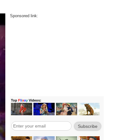
Sponsored link: