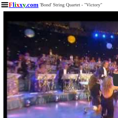
F
l
i
x
x
y
.com
'Bond' String Quartet - "Victory"