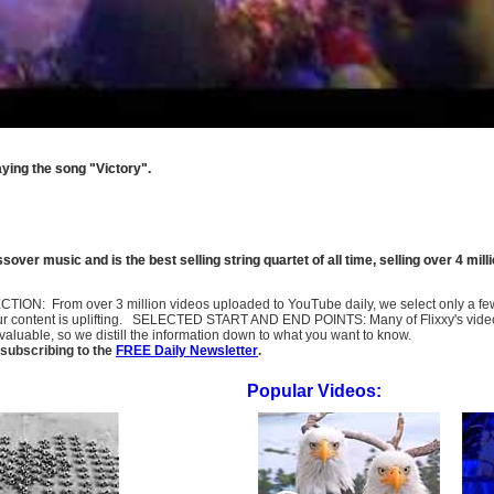
aying the song "Victory".
ossover music and is the best selling string quartet of all time, selling over 4 m
SELECTION: From over 3 million videos uploaded to YouTube daily, we select only a 
ur content is uplifting. SELECTED START AND END POINTS: Many of Flixxy's videos st
uable, so we distill the information down to what you want to know.
subscribing to the
FREE Daily Newsletter
.