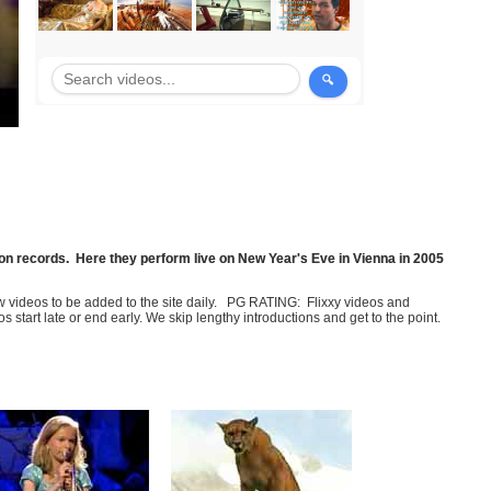
illion records. Here they perform live on New Year's Eve in Vienna in 2005
few videos to be added to the site daily. PG RATING: Flixxy videos and
art late or end early. We skip lengthy introductions and get to the point.