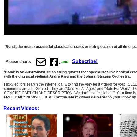
'Bond', the most successful classical crossover string quartet of all time, pl
Subscribe!
Please share:
and
'Bond' is an Australian/British string quartet that specialises in classical cr
with the classical violinist André Rieu and the Johann Strauss Orchestra.
Flixxy editors search the internet daily, to find the very best videos for you: 
comments are all PG rated. They are "Safe For All Ages" and "Safe For Work". O
CONCISE CAPTION AND DESCRIPTION: We don't use "click-bait." Your time is val
FREE DAILY NEWSLETTER: Get the latest videos delivered to your inbox by 