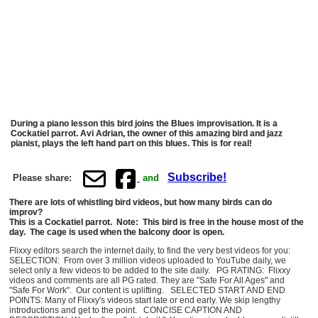
During a piano lesson this bird joins the Blues improvisation. It is a
Cockatiel parrot. Avi Adrian, the owner of this amazing bird and jazz
pianist, plays the left hand part on this blues. This is for real!
Subscribe!
Please share:
and
There are lots of whistling bird videos, but how many birds can do
improv?
This is a Cockatiel parrot. Note: This bird is free in the house most of the
day. The cage is used when the balcony door is open.
Flixxy editors search the internet daily, to find the very best videos for you:
SELECTION: From over 3 million videos uploaded to YouTube daily, we
select only a few videos to be added to the site daily. PG RATING: Flixxy
videos and comments are all PG rated. They are "Safe For All Ages" and
"Safe For Work". Our content is uplifting. SELECTED START AND END
POINTS: Many of Flixxy's videos start late or end early. We skip lengthy
introductions and get to the point. CONCISE CAPTION AND