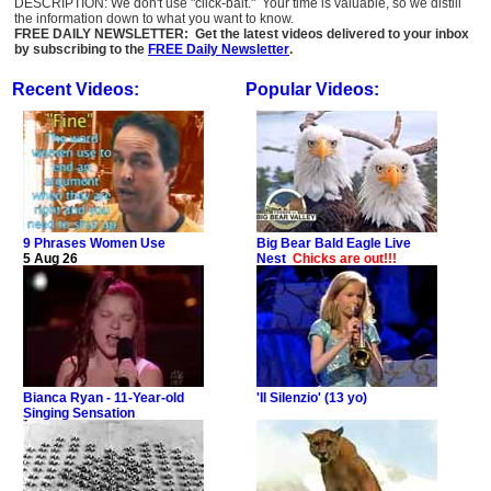
DESCRIPTION: We don't use "click-bait." Your time is valuable, so we distill
the information down to what you want to know.
FREE DAILY NEWSLETTER: Get the latest videos delivered to your inbox
by subscribing to the
FREE Daily Newsletter
.