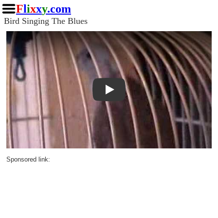
F
l
i
x
x
y
.com
Bird Singing The Blues
Play
Sponsored link: