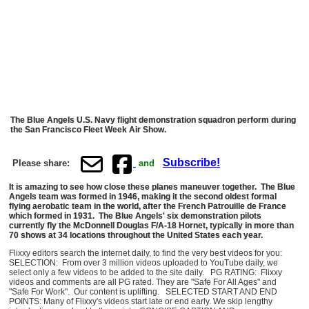
The Blue Angels U.S. Navy flight demonstration squadron perform during
the San Francisco Fleet Week Air Show.
Subscribe!
Please share:
and
It is amazing to see how close these planes maneuver together. The Blue
Angels team was formed in 1946, making it the second oldest formal
flying aerobatic team in the world, after the French Patrouille de France
which formed in 1931. The Blue Angels' six demonstration pilots
currently fly the McDonnell Douglas F/A-18 Hornet, typically in more than
70 shows at 34 locations throughout the United States each year.
Flixxy editors search the internet daily, to find the very best videos for you:
SELECTION: From over 3 million videos uploaded to YouTube daily, we
select only a few videos to be added to the site daily. PG RATING: Flixxy
videos and comments are all PG rated. They are "Safe For All Ages" and
"Safe For Work". Our content is uplifting. SELECTED START AND END
POINTS: Many of Flixxy's videos start late or end early. We skip lengthy