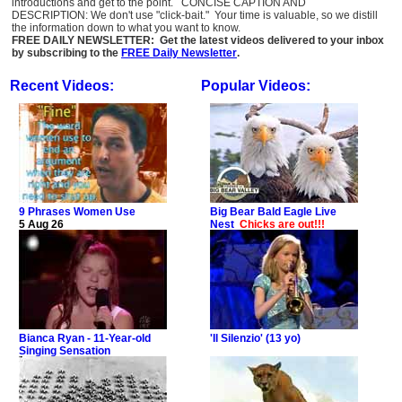
introductions and get to the point. CONCISE CAPTION AND
DESCRIPTION: We don't use "click-bait." Your time is valuable, so we distill
the information down to what you want to know.
FREE DAILY NEWSLETTER: Get the latest videos delivered to your inbox
by subscribing to the
FREE Daily Newsletter
.