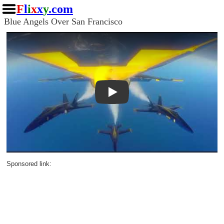
F
l
i
x
x
y
.com
Blue Angels Over San Francisco
Play
Sponsored link: