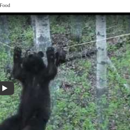
 Food
Play