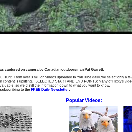
e was captured on camera by Canadian outdoorsman Pat Garrett.
SELECTION: From over 3 million videos uploaded to YouTube daily, we select only a 
ur content is uplifting. SELECTED START AND END POINTS: Many of Flixxy's videos st
uable, so we distill the information down to what you want to know.
subscribing to the
FREE Daily Newsletter
.