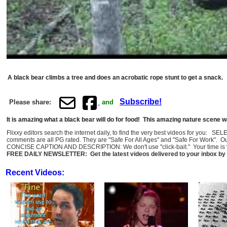
A black bear climbs a tree and does an acrobatic rope stunt to get a snack.
Subscribe!
Please share:
and
It is amazing what a black bear will do for food! This amazing nature scen
Flixxy editors search the internet daily, to find the very best videos for you: 
comments are all PG rated. They are "Safe For All Ages" and "Safe For Work". O
CONCISE CAPTION AND DESCRIPTION: We don't use "click-bait." Your time is val
FREE DAILY NEWSLETTER: Get the latest videos delivered to your inbox by 