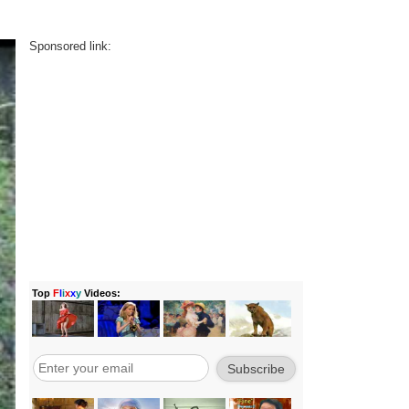
Sponsored link: