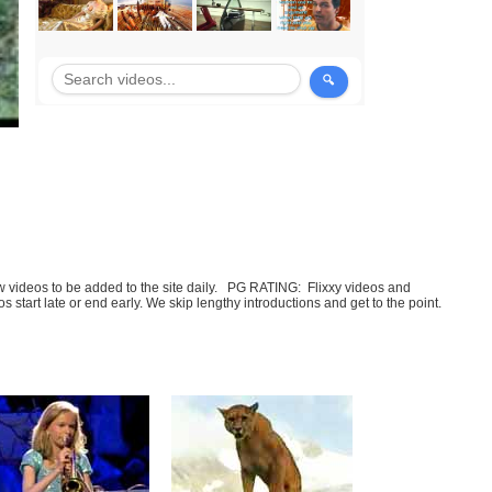
few videos to be added to the site daily. PG RATING: Flixxy videos and
art late or end early. We skip lengthy introductions and get to the point.