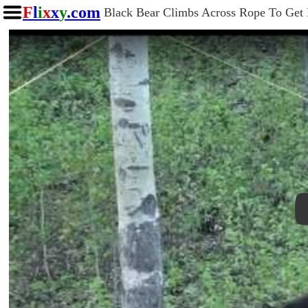
F
l
i
x
x
y
.com
Black Bear Climbs Across Rope To Get