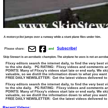
A motorcyclist jumps over a runway while a stunt plane flies under him.
Subscribe!
Please share:
and
Skip Stewart is an aerobatic champion. The airplane he uses is not an aerobatic 
Flixxy editors search the internet daily, to find the very be
to the site daily. PG RATING: Flixxy videos and comments ar
POINTS: Many of Flixxy's videos start late or end early. We 
valuable, so we distill the information down to what you want
FREE DAILY NEWSLETTER: Get the latest videos delivered to 
Flixxy editors search the internet daily, to find the very be
to the site daily. PG RATING: Flixxy videos and comments ar
POINTS: Many of Flixxy's videos start late or end early. We 
valuable, so we distill the information down to what you want
FREE DAILY NEWSLETTER: Get the latest videos delivered to 