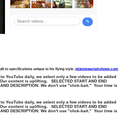
lt to specifications unique to his flying style.
skipstewartairshows.com
 to YouTube daily, we select only a few videos to be added
k". Our content is uplifting. SELECTED START AND END
 AND DESCRIPTION: We don't use "click-bait." Your time is
 to YouTube daily, we select only a few videos to be added
k". Our content is uplifting. SELECTED START AND END
 AND DESCRIPTION: We don't use "click-bait." Your time is