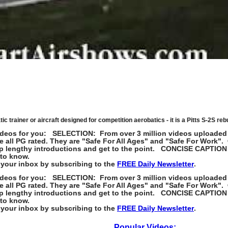
trainer or aircraft designed for competition aerobatics - it is a Pitts S-2S rebui
st videos for you: SELECTION: From over 3 million videos uploaded
e all PG rated. They are "Safe For All Ages" and "Safe For Wor
skip lengthy introductions and get to the point. CONCISE CAPTION
 to know.
your inbox by subscribing to the
FREE Daily Newsletter
.
st videos for you: SELECTION: From over 3 million videos uploaded
e all PG rated. They are "Safe For All Ages" and "Safe For Wor
skip lengthy introductions and get to the point. CONCISE CAPTION
 to know.
your inbox by subscribing to the
FREE Daily Newsletter
.