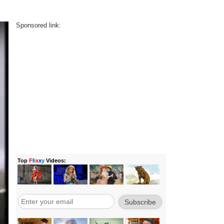
Sponsored link: