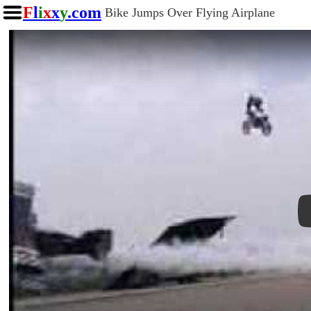
F
l
i
x
x
y
.com
Bike Jumps Over Flying Airplane