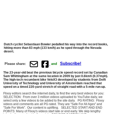
Dutch cyclist Sebastiaan Bowier pedalled his way into the record books,
hitting more than 83 mph (133 km/h) as he sped through the Nevada
desert.
Subscribe!
Please share:
and
The 23-year-old beat the previous bicycle speed record set by Canadian
Sam Whittingham at the same location in 2009 by just 0.6kmh (0.37mph).
The high-tech recumbent bike VeloX3 developed by students from Delft
University of Technology and University of Amsterdam reached that
speed on a timed 220-yard stretch of straight road with a 5-mile run-up.
Flixxy editors search the internet daily, to find the very best videos for you:
SELECTION: From over 3 million videos uploaded to YouTube daily, we
select only a few videos to be added to the site daily. PG RATING: Flixxy
videos and comments are all PG rated. They are "Safe For All Ages" and
"Safe For Work". Our content is uplifting. SELECTED START AND END
POINTS: Many of Flixxy's videos start late or end early. We skip lengthy