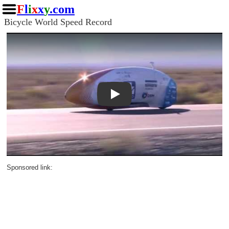
F
l
i
x
x
y
.com
Bicycle World Speed Record
Play
Sponsored link: