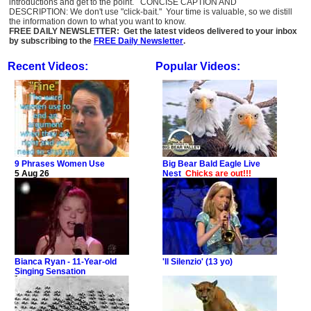
introductions and get to the point. CONCISE CAPTION AND
DESCRIPTION: We don't use "click-bait." Your time is valuable, so we distill
the information down to what you want to know.
FREE DAILY NEWSLETTER: Get the latest videos delivered to your inbox
by subscribing to the
FREE Daily Newsletter
.