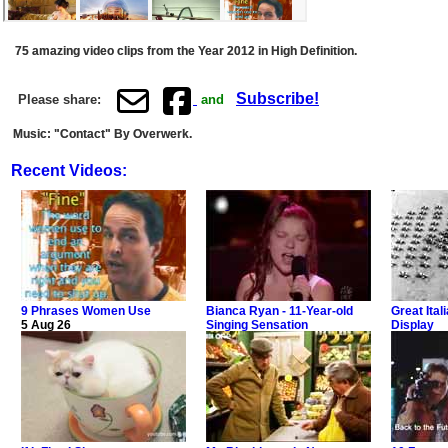
75 amazing video clips from the Year 2012 in High Definition.
Subscribe!
Please share:
and
Music: "Contact" By Overwerk.