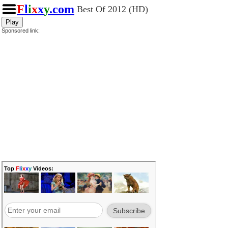
F
l
i
x
x
y
.com
Best Of 2012 (HD)
Play
Sponsored link: