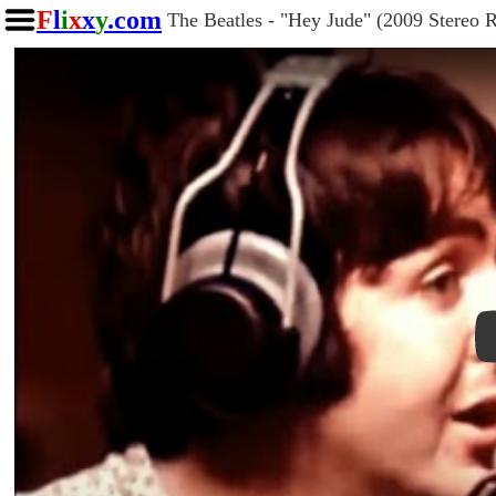
F
l
i
x
x
y
.com
The Beatles - "Hey Jude" (2009 Stereo 