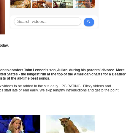
today.
n to comfort John Lennon's son, Julian, during his parents' divorce. More
ted States - the longest run at the top of the American charts for a Beatles'
sts of the all-time best songs.
few videos to be added to the site daily. PG RATING: Flixxy videos and
art late or end early. We skip lengthy introductions and get to the point.