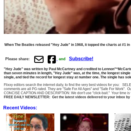
When The Beatles released "Hey Jude" in 1968, it topped the charts at #1 in se
Subscribe!
Please share:
and
"Hey Jude" was written by Paul McCartney and credited to Lennon”“McCartney
than seven minutes in length, "Hey Jude" was, at the time, the longest single 
single, and tied the record for longest stay at number one. The single has sol
Flixxy editors search the internet daily, to find the very best videos for you: 
comments are all PG rated. They are "Safe For All Ages" and "Safe For Work". O
CONCISE CAPTION AND DESCRIPTION: We don't use "click-bait." Your time is val
FREE DAILY NEWSLETTER: Get the latest videos delivered to your inbox by 