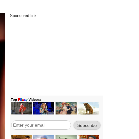
Sponsored link: