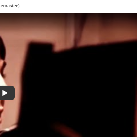
Remaster)
Play