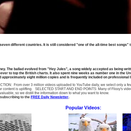
ven different countries. It is still considered "one of the all-time best songs" 
. The ballad evolved from "Hey Jules", a song widely accepted as being writte
ever to top the British charts. It also spent nine weeks as number one in the Uni
d approximately eight million copies and is frequently included on professional li
SELECTION: From over 3 million videos uploaded to YouTube daily, we select only a 
ur content is uplifting. SELECTED START AND END POINTS: Many of Flixxy's videos st
uable, so we distill the information down to what you want to know.
subscribing to the
FREE Daily Newsletter
.