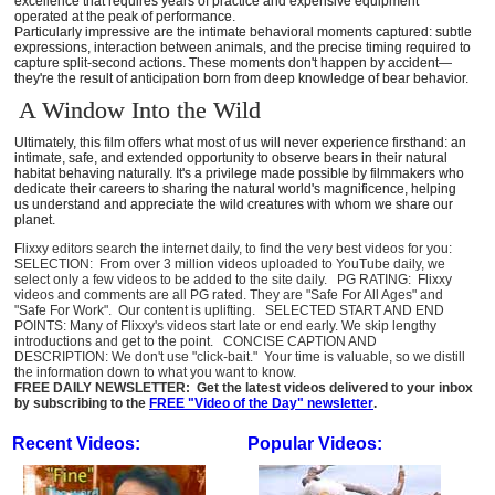
excellence that requires years of practice and expensive equipment
operated at the peak of performance.
Particularly impressive are the intimate behavioral moments captured: subtle
expressions, interaction between animals, and the precise timing required to
capture split-second actions. These moments don't happen by accident—
they're the result of anticipation born from deep knowledge of bear behavior.
A Window Into the Wild
Ultimately, this film offers what most of us will never experience firsthand: an
intimate, safe, and extended opportunity to observe bears in their natural
habitat behaving naturally. It's a privilege made possible by filmmakers who
dedicate their careers to sharing the natural world's magnificence, helping
us understand and appreciate the wild creatures with whom we share our
planet.
Flixxy editors search the internet daily, to find the very best videos for you:
SELECTION: From over 3 million videos uploaded to YouTube daily, we
select only a few videos to be added to the site daily. PG RATING: Flixxy
videos and comments are all PG rated. They are "Safe For All Ages" and
"Safe For Work". Our content is uplifting. SELECTED START AND END
POINTS: Many of Flixxy's videos start late or end early. We skip lengthy
introductions and get to the point. CONCISE CAPTION AND
DESCRIPTION: We don't use "click-bait." Your time is valuable, so we distill
the information down to what you want to know.
FREE DAILY NEWSLETTER: Get the latest videos delivered to your inbox
by subscribing to the
FREE "Video of the Day" newsletter
.