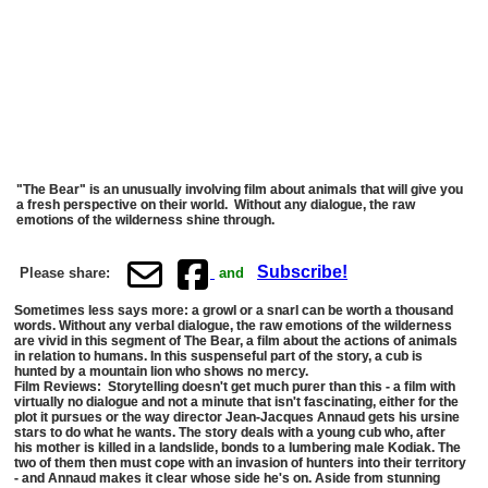
"The Bear" is an unusually involving film about animals that will give you
a fresh perspective on their world. Without any dialogue, the raw
emotions of the wilderness shine through.
Subscribe!
Please share:
and
Sometimes less says more: a growl or a snarl can be worth a thousand
words. Without any verbal dialogue, the raw emotions of the wilderness
are vivid in this segment of The Bear, a film about the actions of animals
in relation to humans. In this suspenseful part of the story, a cub is
hunted by a mountain lion who shows no mercy.
Film Reviews: Storytelling doesn't get much purer than this - a film with
virtually no dialogue and not a minute that isn't fascinating, either for the
plot it pursues or the way director Jean-Jacques Annaud gets his ursine
stars to do what he wants. The story deals with a young cub who, after
his mother is killed in a landslide, bonds to a lumbering male Kodiak. The
two of them then must cope with an invasion of hunters into their territory
- and Annaud makes it clear whose side he's on. Aside from stunning