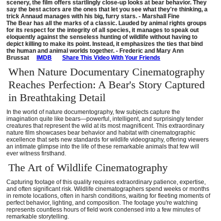
scenery, the film offers startlingly close-up looks at bear behavior. They
say the best actors are the ones that let you see what they're thinking, a
trick Annaud manages with his big, furry stars. - Marshall Fine
The Bear has all the marks of a classic. Lauded by animal rights groups
for its respect for the integrity of all species, it manages to speak out
eloquently against the senseless hunting of wildlife without having to
depict killing to make its point. Instead, it emphasizes the ties that bind
the human and animal worlds together. - Frederic and Mary Ann
Brussat
IMDB
Share This Video With Your Friends
When Nature Documentary Cinematography
Reaches Perfection: A Bear's Story Captured
in Breathtaking Detail
In the world of nature documentography, few subjects capture the
imagination quite like bears—powerful, intelligent, and surprisingly tender
creatures that represent the wild at its most magnificent. This extraordinary
nature film showcases bear behavior and habitat with cinematographic
excellence that sets new standards for wildlife videography, offering viewers
an intimate glimpse into the life of these remarkable animals that few will
ever witness firsthand.
The Art of Wildlife Cinematography
Capturing footage of this quality requires extraordinary patience, expertise,
and often significant risk. Wildlife cinematographers spend weeks or months
in remote locations, often in harsh conditions, waiting for fleeting moments of
perfect behavior, lighting, and composition. The footage you're watching
represents countless hours of field work condensed into a few minutes of
remarkable storytelling.