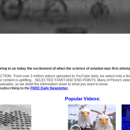
ring to us today the excitement of when the science of aviation was first attem
SELECTION: From over 3 million videos uploaded to YouTube daily, we select only a 
ur content is uplifting. SELECTED START AND END POINTS: Many of Flixxy's videos st
uable, so we distill the information down to what you want to know.
subscribing to the
FREE Daily Newsletter
.