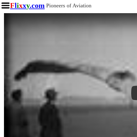
F
l
i
x
x
y
.com
Pioneers of Aviation