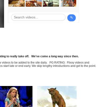
pting to really take off. We've come a long way since then.
few videos to be added to the site daily. PG RATING: Flixxy videos and
art late or end early. We skip lengthy introductions and get to the point.