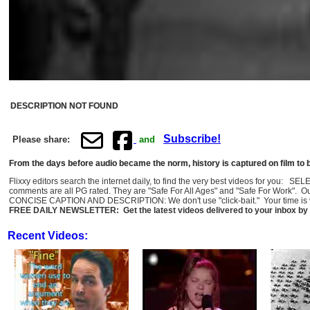
DESCRIPTION NOT FOUND
Subscribe!
Please share:
and
From the days before audio became the norm, history is captured on film to b
Flixxy editors search the internet daily, to find the very best videos for you: 
comments are all PG rated. They are "Safe For All Ages" and "Safe For Work". O
CONCISE CAPTION AND DESCRIPTION: We don't use "click-bait." Your time is val
FREE DAILY NEWSLETTER: Get the latest videos delivered to your inbox by 