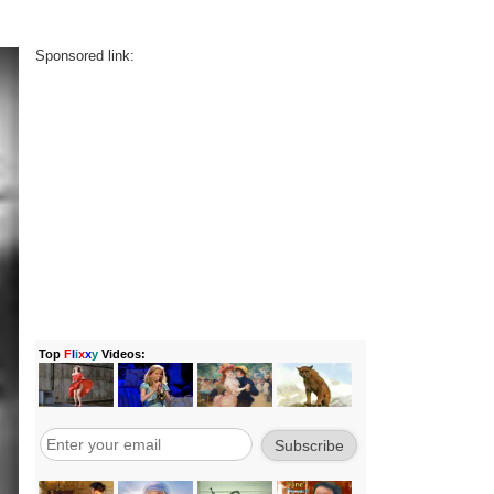
Sponsored link: