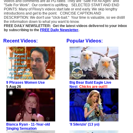
videos and comments are all PG rated. They are "Safe For All Ages" and
"Safe For Work". Our content is uplifting. SELECTED START AND END
POINTS: Many of Flixxy's videos start late or end early. We skip lengthy
introductions and get to the point. CONCISE CAPTION AND
DESCRIPTION: We don't use "click-bait." Your time is valuable, so we distill
the information down to what you want to know.
FREE DAILY NEWSLETTER: Get the latest videos delivered to your inbox
by subscribing to the
FREE Daily Newsletter
.