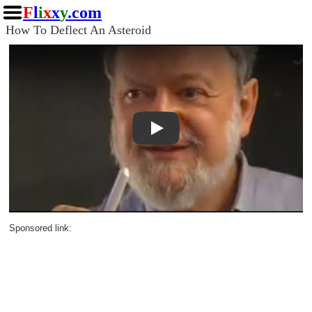
F
l
i
x
x
y
.com
How To Deflect An Asteroid
Play
Sponsored link: