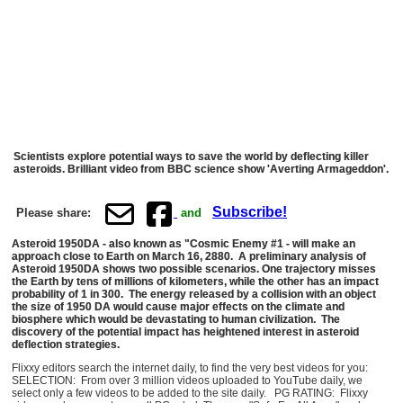
Scientists explore potential ways to save the world by deflecting killer
asteroids. Brilliant video from BBC science show 'Averting Armageddon'.
Subscribe!
Please share:
and
Asteroid 1950DA - also known as "Cosmic Enemy #1 - will make an
approach close to Earth on March 16, 2880. A preliminary analysis of
Asteroid 1950DA shows two possible scenarios. One trajectory misses
the Earth by tens of millions of kilometers, while the other has an impact
probability of 1 in 300. The energy released by a collision with an object
the size of 1950 DA would cause major effects on the climate and
biosphere which would be devastating to human civilization. The
discovery of the potential impact has heightened interest in asteroid
deflection strategies.
Flixxy editors search the internet daily, to find the very best videos for you:
SELECTION: From over 3 million videos uploaded to YouTube daily, we
select only a few videos to be added to the site daily. PG RATING: Flixxy