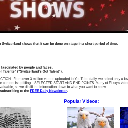
om Switzerland shows that it can be done on stage in a short period of time.
y fascinated by people and faces.
 Talente" ("Switzerland's Got Talent").
SELECTION: From over 3 million videos uploaded to YouTube daily, we select only a 
ur content is uplifting. SELECTED START AND END POINTS: Many of Flixxy's videos st
uable, so we distill the information down to what you want to know.
subscribing to the
FREE Daily Newsletter
.