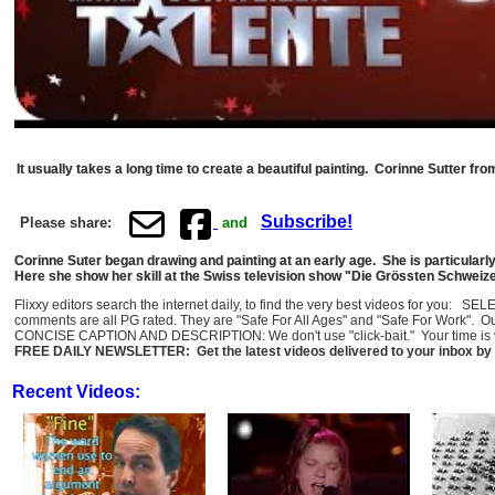
It usually takes a long time to create a beautiful painting. Corinne Sutter fr
Subscribe!
Please share:
and
Corinne Suter began drawing and painting at an early age. She is particularl
Here she show her skill at the Swiss television show "Die Grössten Schweizer
Flixxy editors search the internet daily, to find the very best videos for you: 
comments are all PG rated. They are "Safe For All Ages" and "Safe For Work". O
CONCISE CAPTION AND DESCRIPTION: We don't use "click-bait." Your time is val
FREE DAILY NEWSLETTER: Get the latest videos delivered to your inbox by 