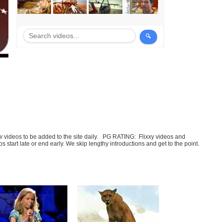
few videos to be added to the site daily. PG RATING: Flixxy videos and
art late or end early. We skip lengthy introductions and get to the point.