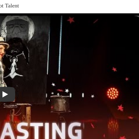
ot Talent
Play