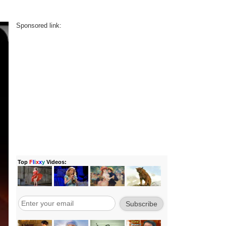
Sponsored link: