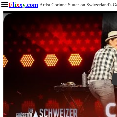
F
l
i
x
x
y
.com
Artist Corinne Sutter on Switzerland's G