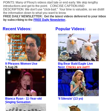
POINTS: Many of Flixxy's videos start late or end early. We skip lengthy
introductions and get to the point. CONCISE CAPTION AND
DESCRIPTION: We don't use "click-bait." Your time is valuable, so we distill
the information down to what you want to know.
FREE DAILY NEWSLETTER: Get the latest videos delivered to your inbox
by subscribing to the
FREE Daily Newsletter
.