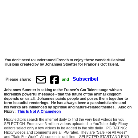
You don't need to understand French to enjoy these wonderful animal
illusions created by by Johannes Stoetter for France's Got Talent.
Subscribe!
Please share:
and
Johannes Stoetter is taking to the France's Got Talent stage with an
incredibly powerful message - that the future of the animal kingdom
depends on us all. Johannes paints people and poses them together to
form beautiful renderings. He has always been a passionful artist and
his works are influenced by spiritual and nature-related themes. Also on
Flixxy:
This Is Not A Chameleon
Flixxy editors search the internet daily to find the very best videos for you:
SELECTION: From over 3 million videos uploaded to YouTube daily, Flixxy
editors select only a few videos to be added to the site daily. PG RATING:
Flixxy videos and comments are all PG rated. They are "Safe For All Ages"
and "Safe For Work". All content is uplifting. SELECTED START AND END