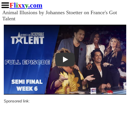
F
l
i
x
x
y
.com
Animal Illusions by Johannes Stoetter on France's Got
Talent
Play
Sponsored link: