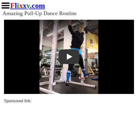
F
l
i
x
x
y
.com
Amazing Pull-Up Dance Routine
Play
Sponsored link: