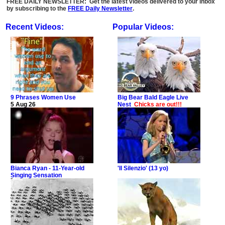
FREE DAILY NEWSLETTER: Get the latest videos delivered to your inbox
by subscribing to the
FREE Daily Newsletter
.