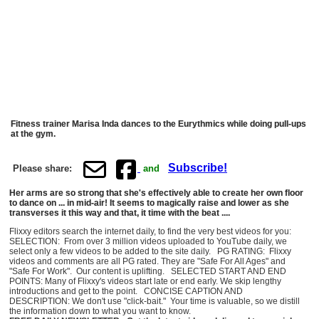
Fitness trainer Marisa Inda dances to the Eurythmics while doing pull-ups
at the gym.
Subscribe!
Please share:
and
Her arms are so strong that she's effectively able to create her own floor
to dance on ... in mid-air! It seems to magically raise and lower as she
transverses it this way and that, it time with the beat ....
Flixxy editors search the internet daily, to find the very best videos for you:
SELECTION: From over 3 million videos uploaded to YouTube daily, we
select only a few videos to be added to the site daily. PG RATING: Flixxy
videos and comments are all PG rated. They are "Safe For All Ages" and
"Safe For Work". Our content is uplifting. SELECTED START AND END
POINTS: Many of Flixxy's videos start late or end early. We skip lengthy
introductions and get to the point. CONCISE CAPTION AND
DESCRIPTION: We don't use "click-bait." Your time is valuable, so we distill
the information down to what you want to know.