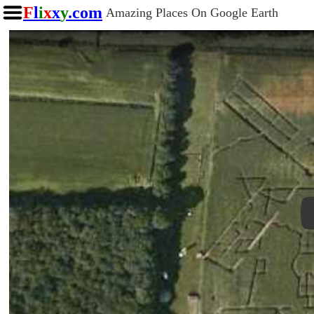
F
l
i
x
x
y
.com
Amazing Places On Google Earth