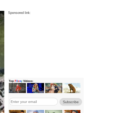
Sponsored link: