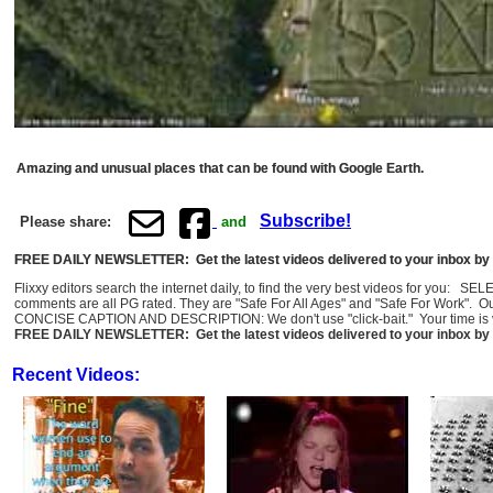
Amazing and unusual places that can be found with Google Earth.
Subscribe!
Please share:
and
FREE DAILY NEWSLETTER: Get the latest videos delivered to your inbox by 
Flixxy editors search the internet daily, to find the very best videos for you: 
comments are all PG rated. They are "Safe For All Ages" and "Safe For Work". O
CONCISE CAPTION AND DESCRIPTION: We don't use "click-bait." Your time is val
FREE DAILY NEWSLETTER: Get the latest videos delivered to your inbox by 