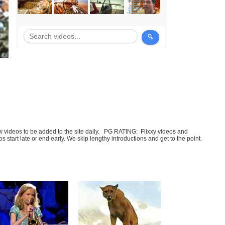
few videos to be added to the site daily. PG RATING: Flixxy videos and
art late or end early. We skip lengthy introductions and get to the point.