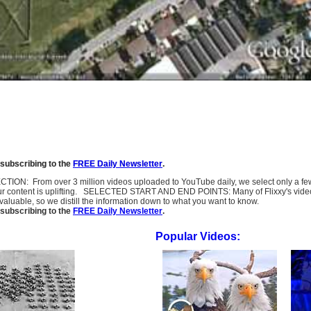
subscribing to the
FREE Daily Newsletter
.
SELECTION: From over 3 million videos uploaded to YouTube daily, we select only a 
ur content is uplifting. SELECTED START AND END POINTS: Many of Flixxy's videos st
uable, so we distill the information down to what you want to know.
subscribing to the
FREE Daily Newsletter
.