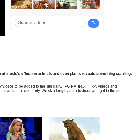
 of music's effect on animals and even plants reveals something startling:
few videos to be added to the site daily. PG RATING: Flixxy videos and
art late or end early. We skip lengthy introductions and get to the point.