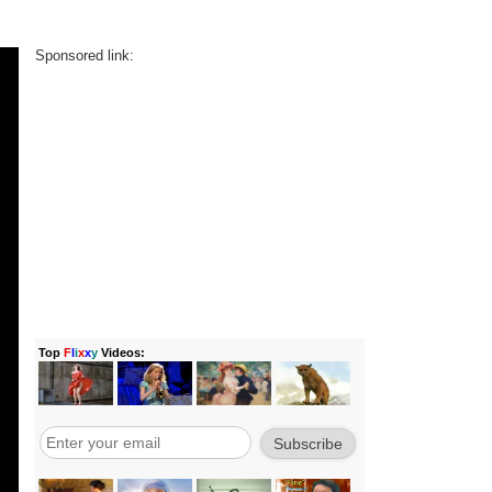
Sponsored link: