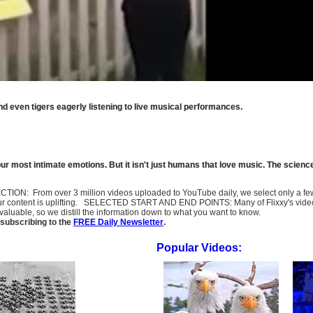
nd even tigers eagerly listening to live musical performances.
 most intimate emotions. But it isn't just humans that love music. The science
SELECTION: From over 3 million videos uploaded to YouTube daily, we select only a 
ur content is uplifting. SELECTED START AND END POINTS: Many of Flixxy's videos st
uable, so we distill the information down to what you want to know.
subscribing to the
FREE Daily Newsletter
.