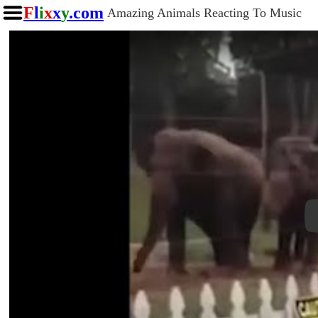
F
l
i
x
x
y
.com
Amazing Animals Reacting To Music