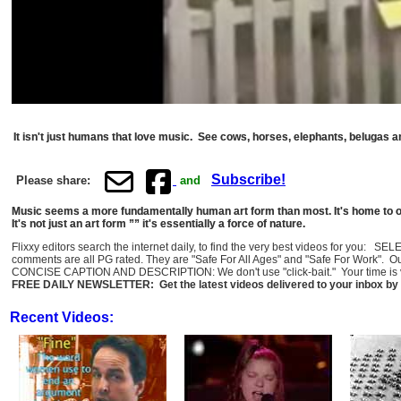
It isn't just humans that love music. See cows, horses, elephants, belugas a
Subscribe!
Please share:
and
Music seems a more fundamentally human art form than most. It's home to our
It's not just an art form ”” it's essentially a force of nature.
Flixxy editors search the internet daily, to find the very best videos for you: 
comments are all PG rated. They are "Safe For All Ages" and "Safe For Work". O
CONCISE CAPTION AND DESCRIPTION: We don't use "click-bait." Your time is val
FREE DAILY NEWSLETTER: Get the latest videos delivered to your inbox by 