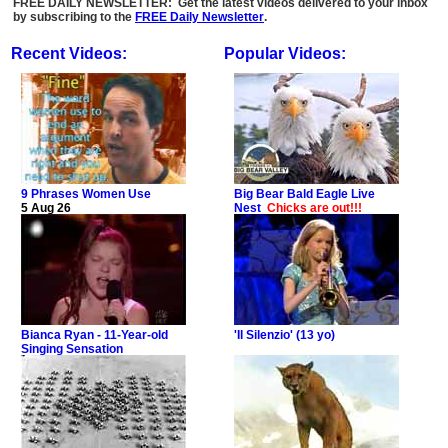
FREE DAILY NEWSLETTER: Get the latest videos delivered to your inbox
by subscribing to the
FREE Daily Newsletter
.