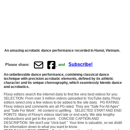
An amazing acrobatic dance performance recorded in Hanoi, Vietnam.
Subscribe!
Please share:
and
An unbelievable dance performance, combining classical dance
technique with precision acrobatic elements, defined by its athletic
character and its unique choreography, which seamlessly blends dance
and acrobatics.
Flixxy editors search the internet daily to find the very best videos for you:
SELECTION: From over 3 million videos uploaded to YouTube daily, Flixxy
editors select only a few videos to be added to the site daily. PG RATING:
Flixxy videos and comments are all PG rated. They are "Safe For All Ages"
and "Safe For Work". All content is uplifting. SELECTED START AND END
POINTS: Many of Flixxy's videos start late or end early. We skip lengthy
introductions and get to the point. CONCISE CAPTION AND
DESCRIPTION: We don't use "click-bait." Your time is valuable, so we distill
the information down to what you want to know.