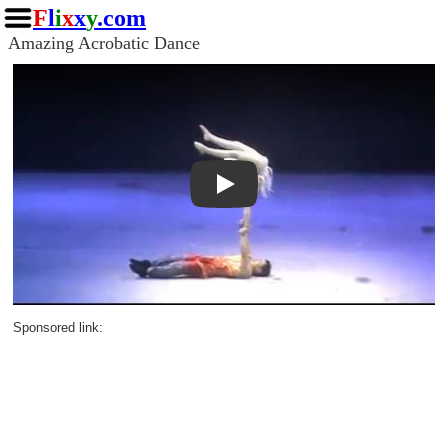
F
l
i
x
x
y
.com
Amazing Acrobatic Dance
Play
Sponsored link: