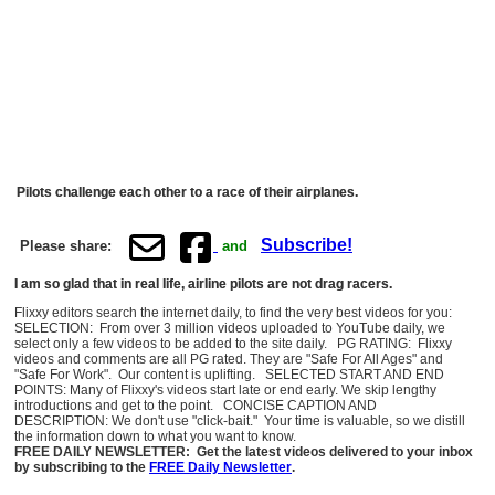
Pilots challenge each other to a race of their airplanes.
Subscribe!
Please share:
and
I am so glad that in real life, airline pilots are not drag racers.
Flixxy editors search the internet daily, to find the very best videos for you:
SELECTION: From over 3 million videos uploaded to YouTube daily, we
select only a few videos to be added to the site daily. PG RATING: Flixxy
videos and comments are all PG rated. They are "Safe For All Ages" and
"Safe For Work". Our content is uplifting. SELECTED START AND END
POINTS: Many of Flixxy's videos start late or end early. We skip lengthy
introductions and get to the point. CONCISE CAPTION AND
DESCRIPTION: We don't use "click-bait." Your time is valuable, so we distill
the information down to what you want to know.
FREE DAILY NEWSLETTER: Get the latest videos delivered to your inbox
by subscribing to the
FREE Daily Newsletter
.