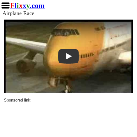
F
l
i
x
x
y
.com
Airplane Race
Play
Sponsored link: