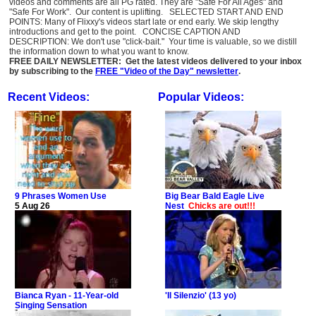
videos and comments are all PG rated. They are "Safe For All Ages" and
"Safe For Work". Our content is uplifting. SELECTED START AND END
POINTS: Many of Flixxy's videos start late or end early. We skip lengthy
introductions and get to the point. CONCISE CAPTION AND
DESCRIPTION: We don't use "click-bait." Your time is valuable, so we distill
the information down to what you want to know.
FREE DAILY NEWSLETTER: Get the latest videos delivered to your inbox
by subscribing to the
FREE "Video of the Day" newsletter
.