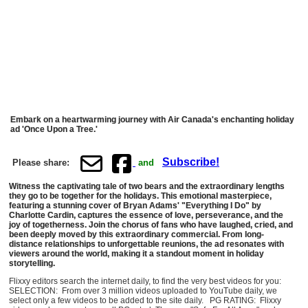
Embark on a heartwarming journey with Air Canada's enchanting holiday
ad 'Once Upon a Tree.'
Subscribe!
Please share:
and
Witness the captivating tale of two bears and the extraordinary lengths
they go to be together for the holidays. This emotional masterpiece,
featuring a stunning cover of Bryan Adams' "Everything I Do" by
Charlotte Cardin, captures the essence of love, perseverance, and the
joy of togetherness. Join the chorus of fans who have laughed, cried, and
been deeply moved by this extraordinary commercial. From long-
distance relationships to unforgettable reunions, the ad resonates with
viewers around the world, making it a standout moment in holiday
storytelling.
Flixxy editors search the internet daily, to find the very best videos for you:
SELECTION: From over 3 million videos uploaded to YouTube daily, we
select only a few videos to be added to the site daily. PG RATING: Flixxy