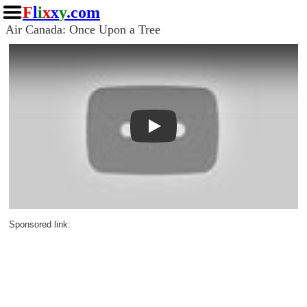
F
l
i
x
x
y
.com
Air Canada: Once Upon a Tree
Play
Sponsored link: