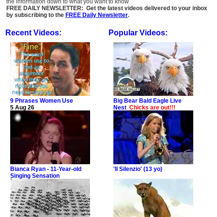
the information down to what you want to know.
FREE DAILY NEWSLETTER: Get the latest videos delivered to your inbox
by subscribing to the
FREE Daily Newsletter
.