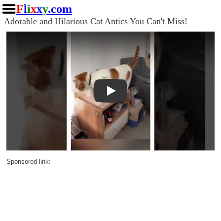
F
l
i
x
x
y
.com
Adorable and Hilarious Cat Antics You Can't Miss!
Play
Sponsored link: