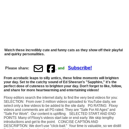
Watch these incredibly cute and funny cats as they show off their playful
and quirky personalities.
Subscribe!
Please share:
and
From acrobatic leaps to silly antics, these feline moments will brighten
your day. Set to the catchy sound of Ed Sheeran's "Sapphire," it's the
perfect dose of cuteness to brighten your day. Don’t forget to like, follow,
and share for more heartwarming and entertaining videos!
Flixxy editors search the internet daily, to find the very best videos for you:
SELECTION: From over 3 million videos uploaded to YouTube daily, we
select only a few videos to be added to the site daily. PG RATING: Flixxy
videos and comments are all PG rated. They are "Safe For All Ages" and
"Safe For Work". Our content is uplifting. SELECTED START AND END
POINTS: Many of Flixxy's videos start late or end early. We skip lengthy
introductions and get to the point. CONCISE CAPTION AND
DESCRIPTION: We don't use "click-bait." Your time is valuable, so we distill