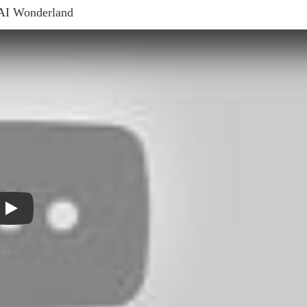
AI Wonderland
Play