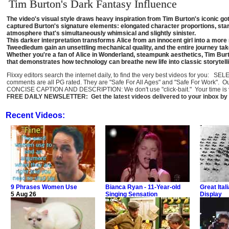
Tim Burton's Dark Fantasy Influence
The video's visual style draws heavy inspiration from Tim Burton's iconic got
captured Burton's signature elements: elongated character proportions, sta
atmosphere that's simultaneously whimsical and slightly sinister.
This darker interpretation transforms Alice from an innocent girl into a mo
Tweedledum gain an unsettling mechanical quality, and the entire journey ta
Whether you're a fan of Alice in Wonderland, steampunk aesthetics, Tim Burto
that demonstrates how technology can breathe new life into classic storytell
Flixxy editors search the internet daily, to find the very best videos for you: 
comments are all PG rated. They are "Safe For All Ages" and "Safe For Work". O
CONCISE CAPTION AND DESCRIPTION: We don't use "click-bait." Your time is val
FREE DAILY NEWSLETTER: Get the latest videos delivered to your inbox by 