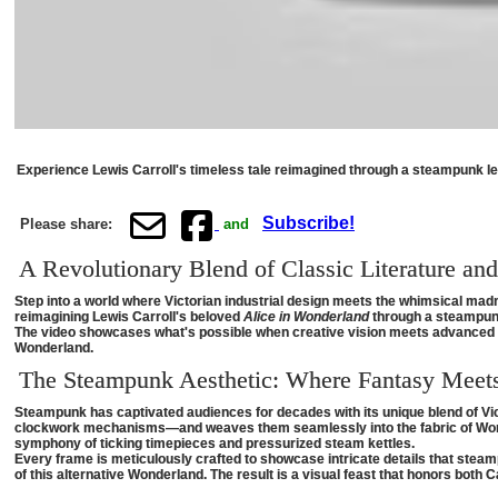
Experience Lewis Carroll's timeless tale reimagined through a steampunk len
Subscribe!
Please share:
and
A Revolutionary Blend of Classic Literature an
Step into a world where Victorian industrial design meets the whimsical madne
reimagining Lewis Carroll's beloved
Alice in Wonderland
through a steampunk
The video showcases what's possible when creative vision meets advanced AI
Wonderland.
The Steampunk Aesthetic: Where Fantasy Meet
Steampunk has captivated audiences for decades with its unique blend of Vi
clockwork mechanisms—and weaves them seamlessly into the fabric of Wonde
symphony of ticking timepieces and pressurized steam kettles.
Every frame is meticulously crafted to showcase intricate details that stea
of this alternative Wonderland. The result is a visual feast that honors both C