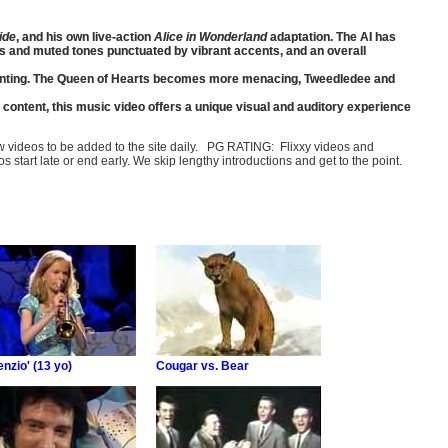
ide
, and his own live-action
Alice in Wonderland
adaptation. The AI has
ks and muted tones punctuated by vibrant accents, and an overall
enchanting. The Queen of Hearts becomes more menacing, Tweedledee and
 content, this music video offers a unique visual and auditory experience
few videos to be added to the site daily. PG RATING: Flixxy videos and
art late or end early. We skip lengthy introductions and get to the point.