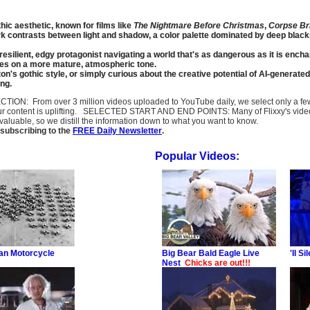
hic aesthetic, known for films like
The Nightmare Before Christmas
,
Corpse Br
rk contrasts between light and shadow, a color palette dominated by deep blac
re resilient, edgy protagonist navigating a world that's as dangerous as it is 
kes on a more mature, atmospheric tone.
n's gothic style, or simply curious about the creative potential of AI-generated
ing.
SELECTION: From over 3 million videos uploaded to YouTube daily, we select only a 
ur content is uplifting. SELECTED START AND END POINTS: Many of Flixxy's videos st
uable, so we distill the information down to what you want to know.
subscribing to the
FREE Daily Newsletter
.