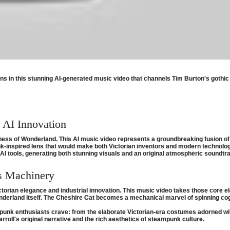
s in this stunning AI-generated music video that channels Tim Burton's gothic 
d AI Innovation
ss of Wonderland. This AI music video represents a groundbreaking fusion of cla
-inspired lens that would make both Victorian inventors and modern technolog
 tools, generating both stunning visuals and an original atmospheric soundtra
s Machinery
ctorian elegance and industrial innovation. This music video takes those cor
rland itself. The Cheshire Cat becomes a mechanical marvel of spinning cogs 
mpunk enthusiasts crave: from the elaborate Victorian-era costumes adorned wit
arroll's original narrative and the rich aesthetics of steampunk culture.