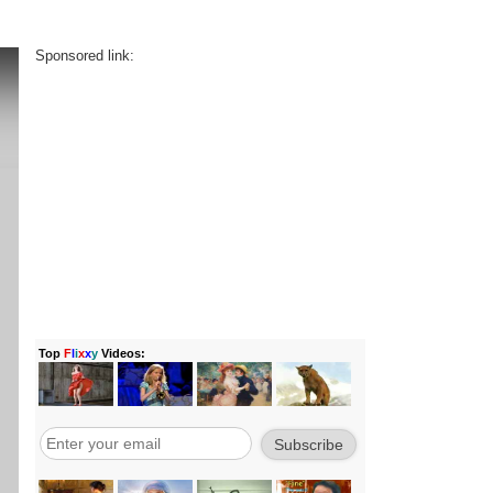
Sponsored link: