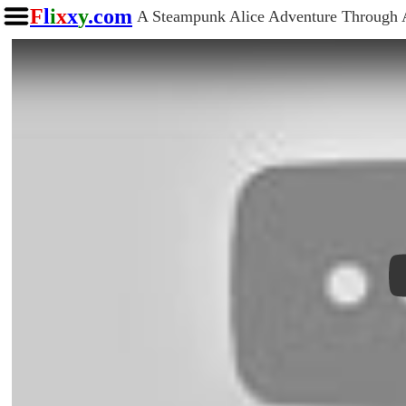
F
l
i
x
x
y
.com
A Steampunk Alice Adventure Through 