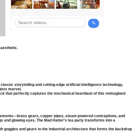
aesthetic.
ssic storytelling and cutting-edge artificial intelligence technology,
ists marvel.
ck that perfectly captures the mechanical heartbeat of this reimagined
e elements—brass gears, copper pipes, steam-powered contraptions, and
and glowing eyes. The Mad Hatter's tea party transforms into a
h goggles and gears to the industrial architecture that forms the backdrop